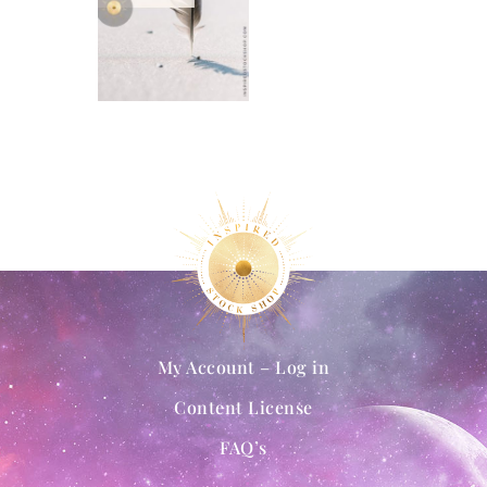
My Account – Log in
Content License
FAQ’s