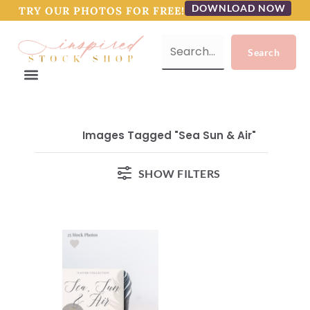
DOWNLOAD NOW
TRY OUR PHOTOS FOR FREE!
Images Tagged "Sea Sun & Air"
SHOW FILTERS