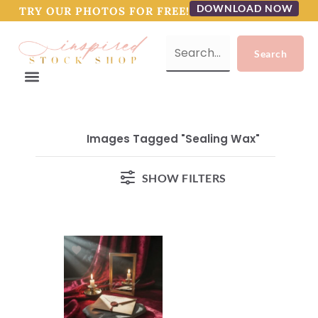
DOWNLOAD NOW
TRY OUR PHOTOS FOR FREE!
Images Tagged "sealing Wax"
SHOW FILTERS