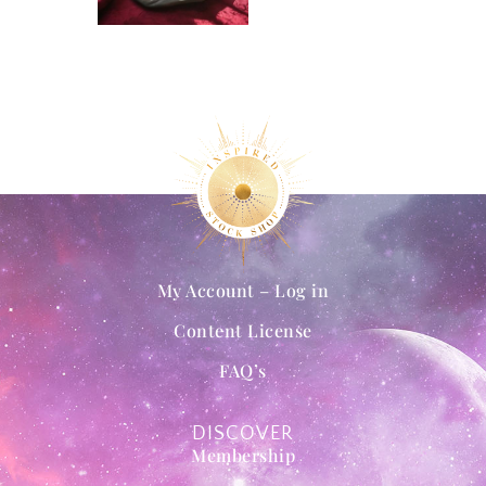
My Account – Log in
Content License
FAQ’s
DISCOVER
Membership