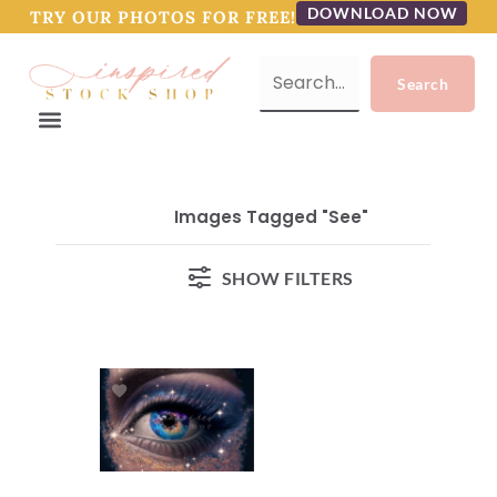
DOWNLOAD NOW
TRY OUR PHOTOS FOR FREE!
Images Tagged "see"
SHOW FILTERS