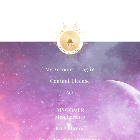
My Account – Log in
Content License
FAQ’s
DISCOVER
Membership
Free Photos
Scene Creator & Mockups