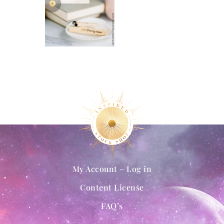
My Account – Log in
Content License
FAQ’s