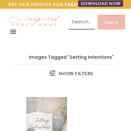
DOWNLOAD NOW
TRY OUR PHOTOS FOR FREE!
Images Tagged "Setting Intentions"
SHOW FILTERS