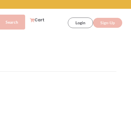
Cart
Login
Sign-Up