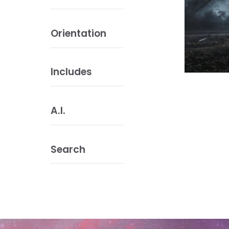
Orientation
Includes
A.I.
Search