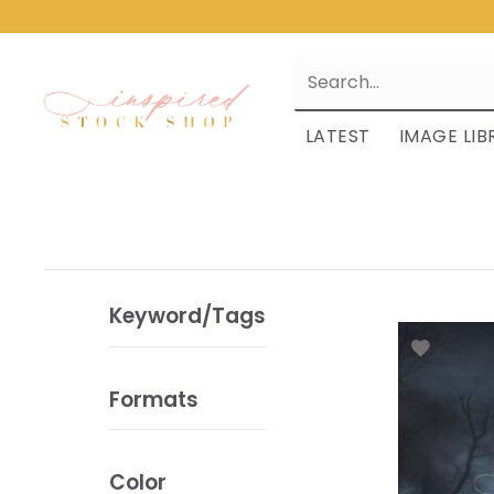
LATEST
IMAGE LIB
Keyword/Tags
Formats
Color