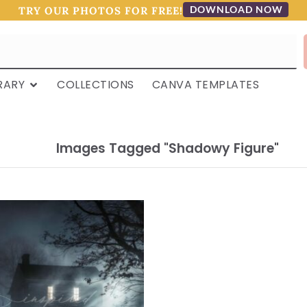
DOWNLOAD NOW
TRY OUR PHOTOS FOR FREE!
RARY
COLLECTIONS
CANVA TEMPLATES
Images Tagged "shadowy Figure"