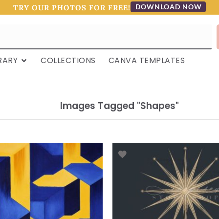
DOWNLOAD NOW
TRY OUR PHOTOS FOR FREE!
RARY
COLLECTIONS
CANVA TEMPLATES
Images Tagged "shapes"