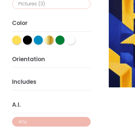
Pictures
(3)
Color
Orientation
Includes
A.I.
Any