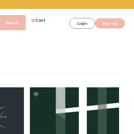
Cart
Login
Sign-Up