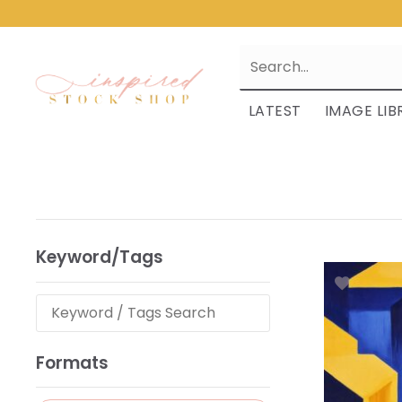
LATEST
IMAGE LIB
Keyword/Tags
Formats