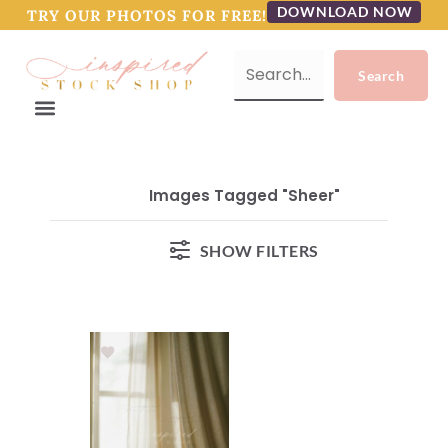
DOWNLOAD NOW
TRY OUR PHOTOS FOR FREE!
Images Tagged "sheer"
SHOW FILTERS