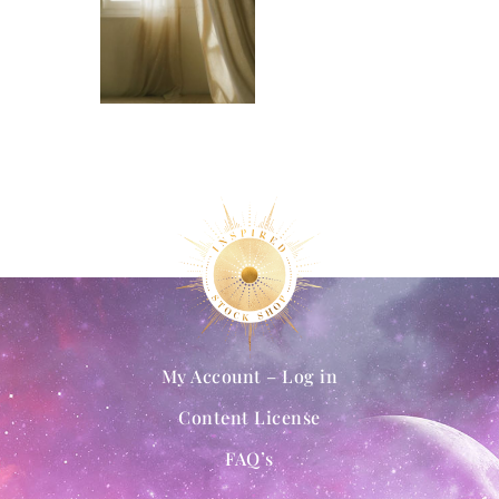
My Account – Log in
Content License
FAQ’s