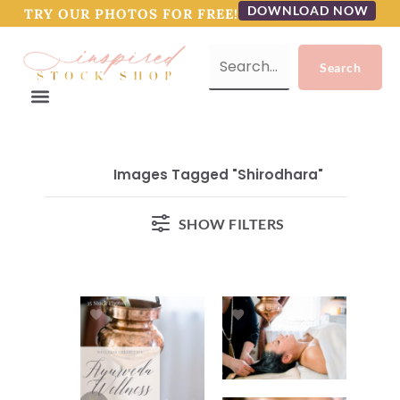
DOWNLOAD NOW
TRY OUR PHOTOS FOR FREE!
Images Tagged "shirodhara"
SHOW FILTERS