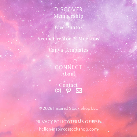
DISCOVER
Membership
Free Photos
Scene Creator & Mockups
Canva Templates
CONNECT
About
Contact
© 2026 Inspired Stock Shop LLC
PRIVACY POLICY
TERMS OF USE
hello@inspiredstockshop.com