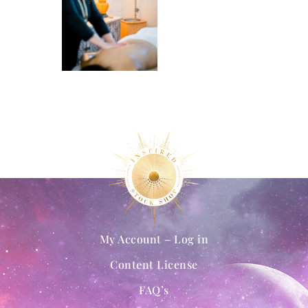
My Account – Log in
Content License
FAQ’s