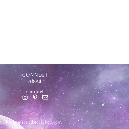
CONNECT
About
Contact
SE
hello@inspiredstockshop.com