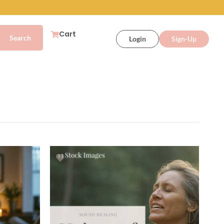
Cart
Login
Sign-Up