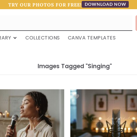
DOWNLOAD NOW
TRY OUR PHOTOS FOR FREE!
RARY
COLLECTIONS
CANVA TEMPLATES
Images Tagged "singing"