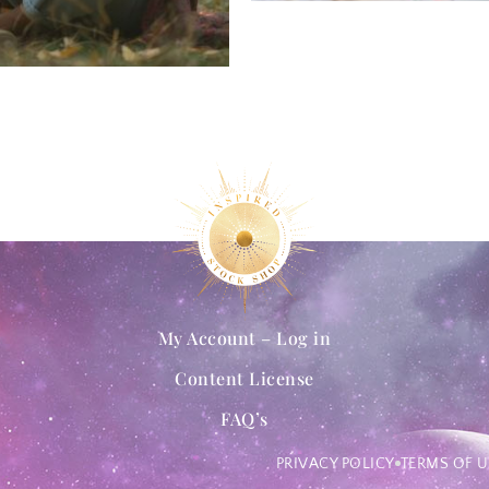
My Account – Log in
Content License
FAQ’s
PRIVACY POLICY
TERMS OF U