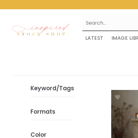
LATEST
IMAGE LIB
Keyword/Tags
Formats
Color