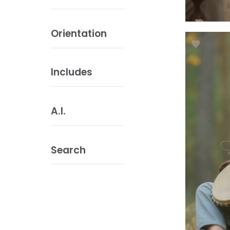
Orientation
Includes
A.I.
Search