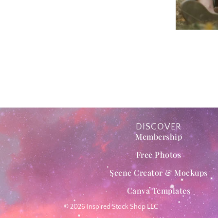
DISCOVER
Membership
Free Photos
Scene Creator & Mockups
Canva Templates
© 2026 Inspired Stock Shop LLC