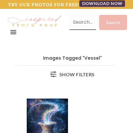
DOWNLOAD NOW
TRY OUR PHOTOS FOR FREE!
Images Tagged "vessel"
SHOW FILTERS