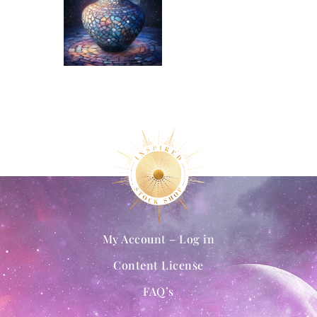
My Account – Log in
Content License
FAQ’s