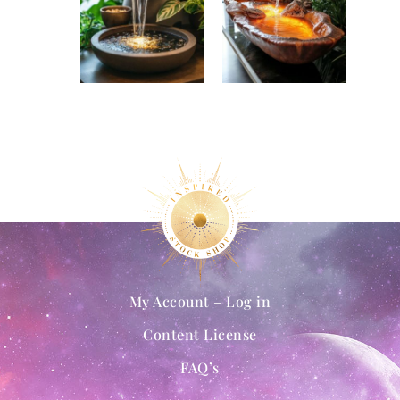
My Account – Log in
Content License
FAQ’s