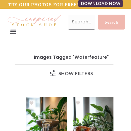
DOWNLOAD NOW
TRY OUR PHOTOS FOR FREE!
Images Tagged "waterfeature"
SHOW FILTERS