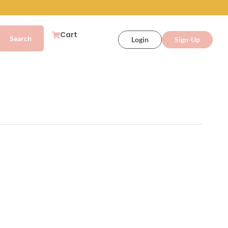
Cart
Login
Sign-Up