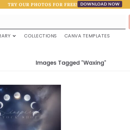
DOWNLOAD NOW
TRY OUR PHOTOS FOR FREE!
RARY
COLLECTIONS
CANVA TEMPLATES
Images Tagged "waxing"