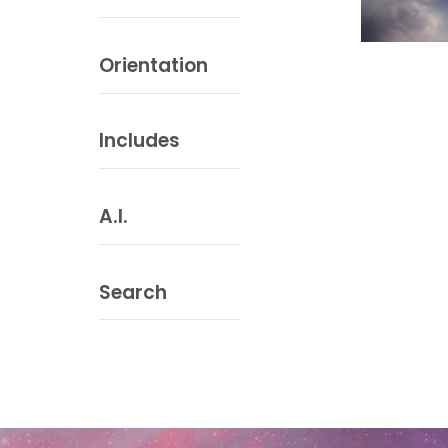
Orientation
Includes
A.I.
Search