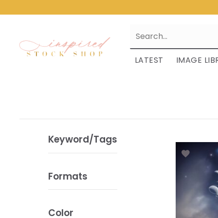
LATEST
IMAGE LIB
Keyword/Tags
Formats
Color