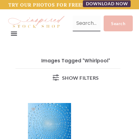
DOWNLOAD NOW
TRY OUR PHOTOS FOR FREE!
Images Tagged "whirlpool"
SHOW FILTERS