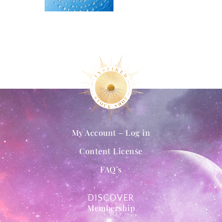
My Account – Log in
Content License
FAQ’s
DISCOVER
Membership