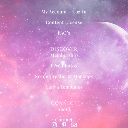
My Account – Log in
Content License
FAQ’s
DISCOVER
Membership
Free Photos
Scene Creator & Mockups
Canva Templates
CONNECT
About
Contact