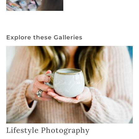
Explore these Galleries
Lifestyle Photography