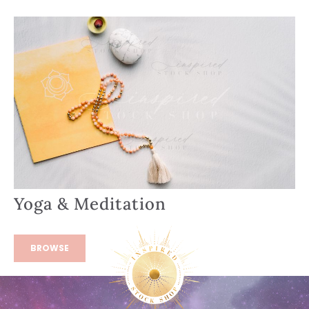
Yoga & Meditation
BROWSE