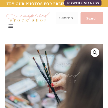
DOWNLOAD NOW
TRY OUR PHOTOS FOR FREE!