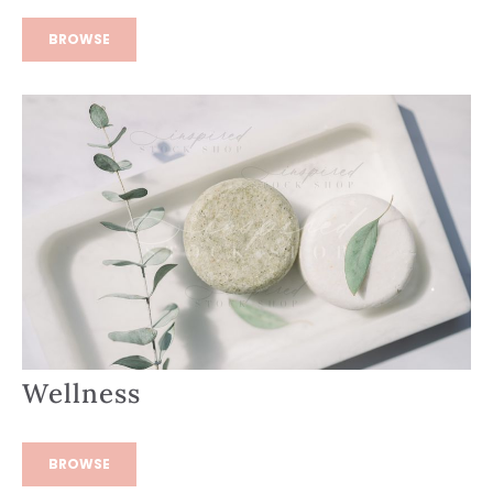
BROWSE
Wellness
BROWSE