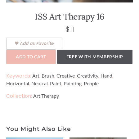
ISS Art Therapy 16
$
11
Add as Favorite
ADD TO CART
FREE WITH MEMBERSHIP
Keywords:
,
,
,
,
,
Art
Brush
Creative
Creativity
Hand
,
,
,
,
Horizontal
Neutral
Paint
Painting
People
Collection:
Art Therapy
You Might Also Like