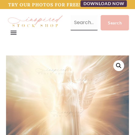
DOWNLOAD NOW
TRY OUR PHOTOS FOR FREE!