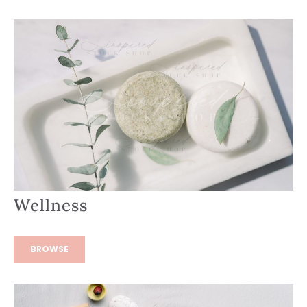
Wellness
BROWSE