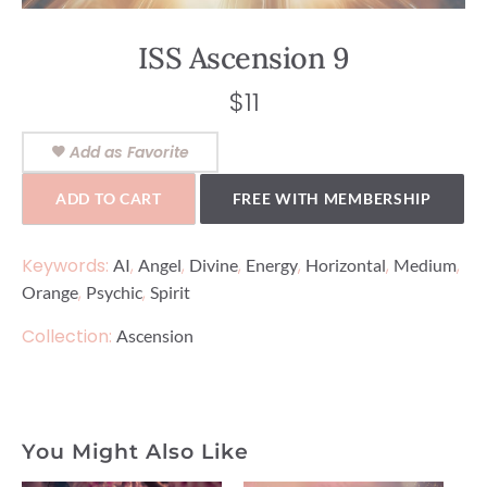
ISS Ascension 9
$
11
Add as Favorite
ADD TO CART
FREE WITH MEMBERSHIP
Keywords:
,
,
,
,
,
,
AI
Angel
Divine
Energy
Horizontal
Medium
,
,
Orange
Psychic
Spirit
Collection:
Ascension
You Might Also Like