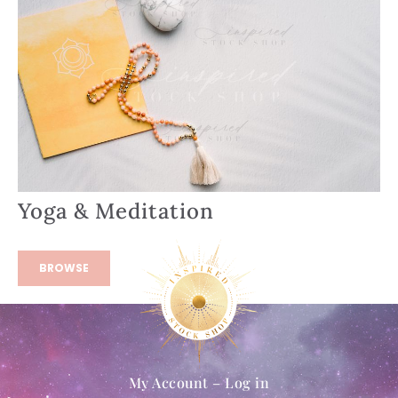
Yoga & Meditation
BROWSE
My Account – Log in