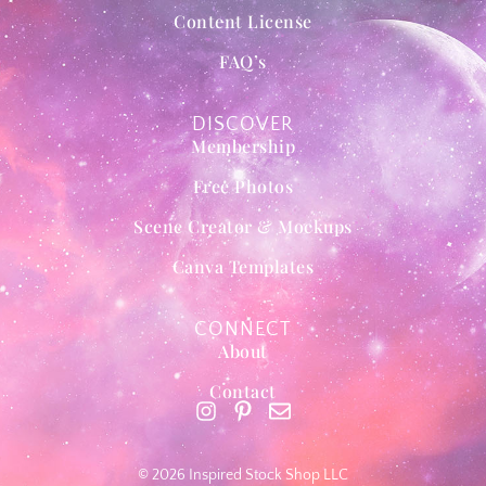
Content License
FAQ’s
DISCOVER
Membership
Free Photos
Scene Creator & Mockups
Canva Templates
CONNECT
About
Contact
© 2026 Inspired Stock Shop LLC