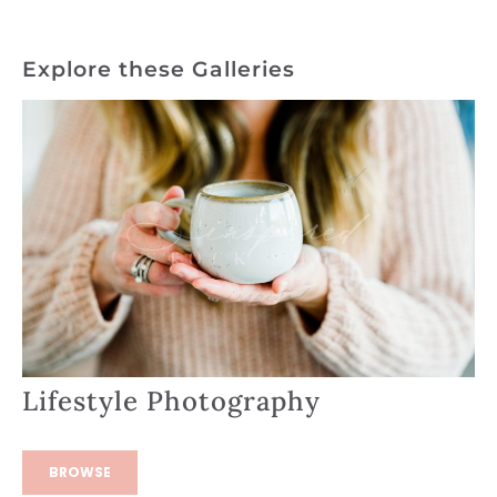
Explore these Galleries
Lifestyle Photography
BROWSE