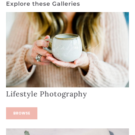
Explore these Galleries
Lifestyle Photography
BROWSE