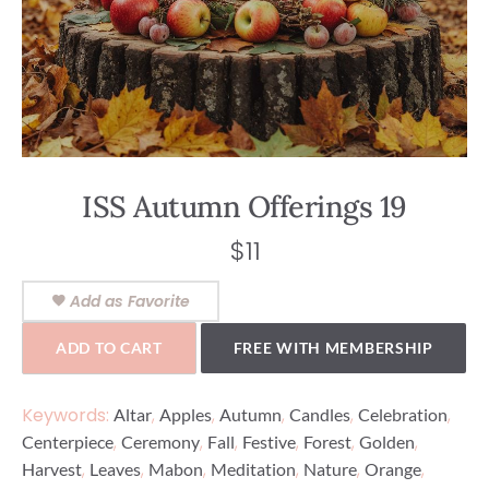
ISS Autumn Offerings 19
$
11
Add as Favorite
ADD TO CART
FREE WITH MEMBERSHIP
Keywords:
,
,
,
,
,
Altar
Apples
Autumn
Candles
Celebration
,
,
,
,
,
,
Centerpiece
Ceremony
Fall
Festive
Forest
Golden
,
,
,
,
,
,
Harvest
Leaves
Mabon
Meditation
Nature
Orange