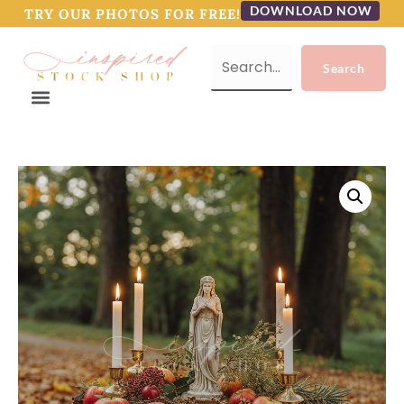
DOWNLOAD NOW
TRY OUR PHOTOS FOR FREE!