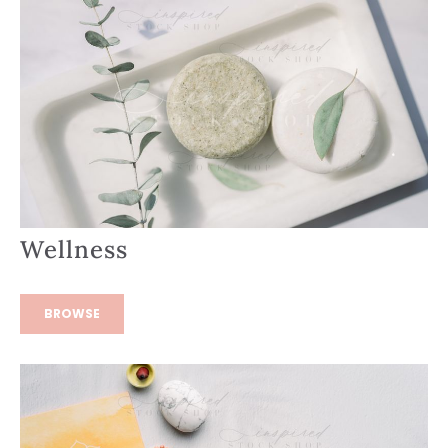
Wellness
BROWSE