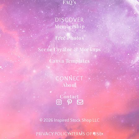
FAQ’s
DISCOVER
Membership
Free Photos
Scene Creator & Mockups
Canva Templates
CONNECT
About
Contact
© 2026 Inspired Stock Shop LLC
PRIVACY POLICY
TERMS OF USE