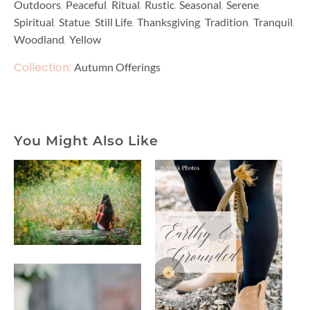
,
,
,
,
,
,
Outdoors
Peaceful
Ritual
Rustic
Seasonal
Serene
,
,
,
,
,
,
Spiritual
Statue
Still Life
Thanksgiving
Tradition
Tranquil
,
Woodland
Yellow
Collection:
Autumn Offerings
You Might Also Like