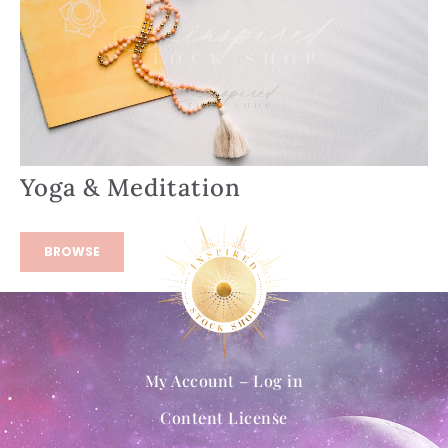
Yoga & Meditation
BROWSE
My Account – Log in
Content License