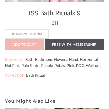
ISS Bath Rituals 9
$
11
Add as Favorite
ADD TO CART
FREE WITH MEMBERSHIP
Keywords:
,
,
,
,
,
Bath
Bathroom
Flowers
Hand
Horizontal
,
,
,
,
,
,
Hot Pink
Palo Santo
People
Petals
Pink
POC
Wellness
Collection:
Bath Ritual
You Might Also Like