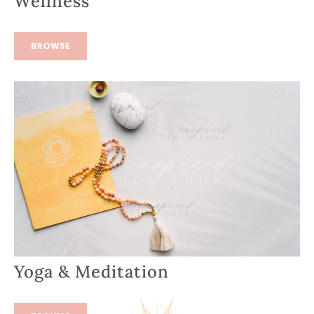
Wellness
BROWSE
Yoga & Meditation