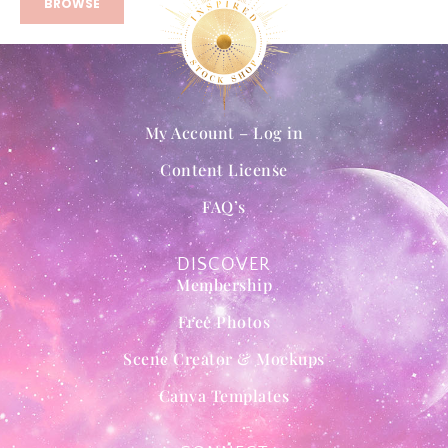
BROWSE
My Account – Log in
Content License
FAQ’s
DISCOVER
Membership
Free Photos
Scene Creator & Mockups
Canva Templates