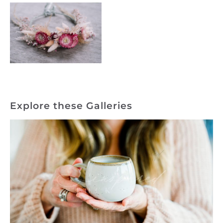
Explore these Galleries