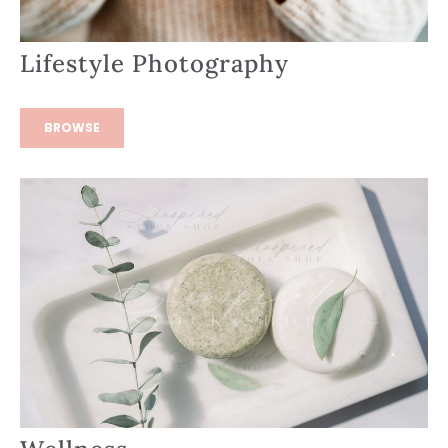
Lifestyle Photography
BROWSE