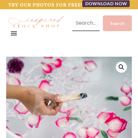
DOWNLOAD NOW
TRY OUR PHOTOS FOR FREE!