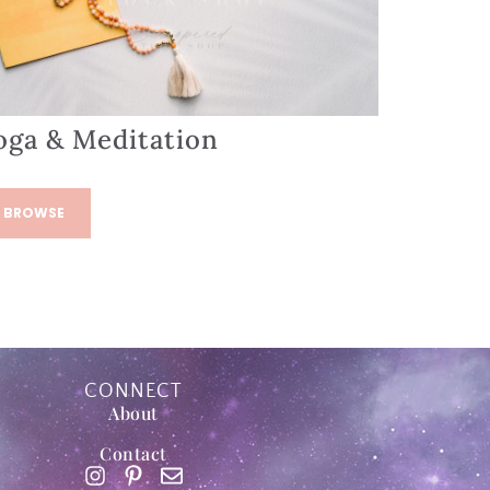
oga & Meditation
BROWSE
CONNECT
About
Contact