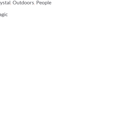
,
,
ystal
Outdoors
People
agic