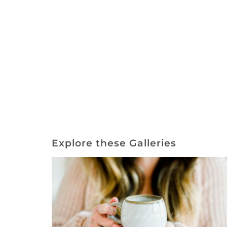
Explore these Galleries