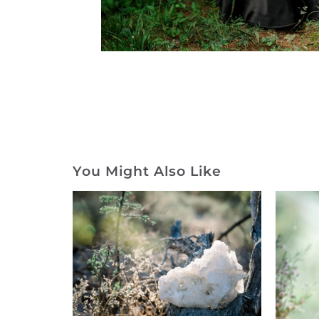
You Might Also Like