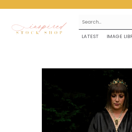
LATEST
IMAGE LIB