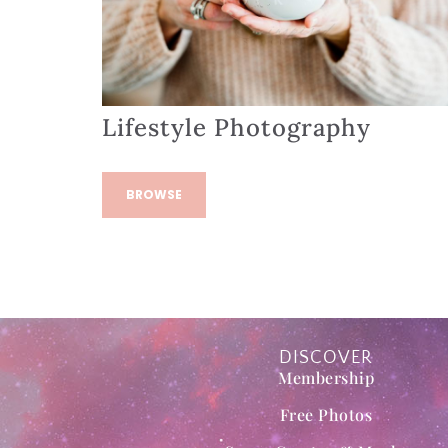
Lifestyle Photography
BROWSE
DISCOVER
Membership
Free Photos