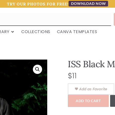
DOWNLOAD NOW
TRY OUR PHOTOS FOR FREE!
RARY
COLLECTIONS
CANVA TEMPLATES
ISS Black M
$
11
Add as Favorite
ADD TO CART