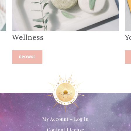
Wellness
Y
BROWSE
My Account – Log in
Content License