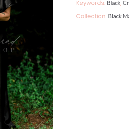
Keywords:
,
Black
Cr
Collection:
Black M