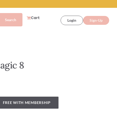
Cart
Login
Sign-Up
agic 8
FREE WITH MEMBERSHIP