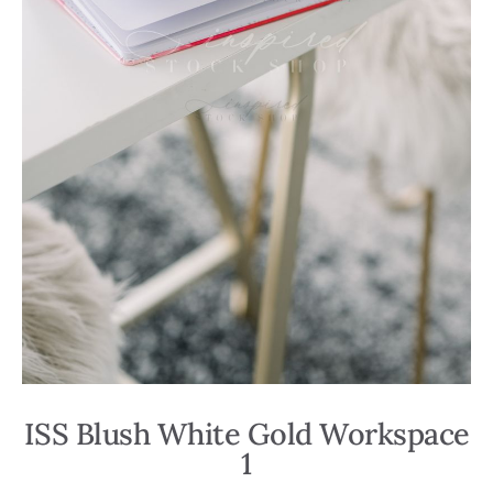
ISS Blush White Gold Workspace
1