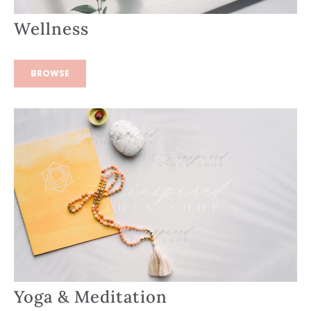
Wellness
BROWSE
Yoga & Meditation