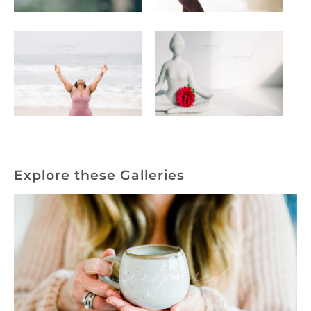
Explore these Galleries