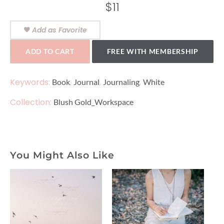
$
11
Add as Favorite
ADD TO CART
FREE WITH MEMBERSHIP
Keywords:
,
,
,
Book
Journal
Journaling
White
Collection:
Blush Gold_Workspace
You Might Also Like