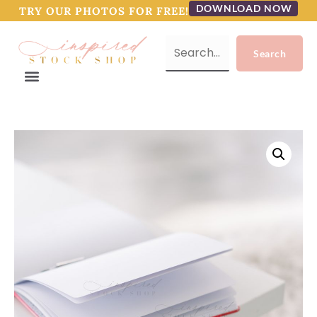
DOWNLOAD NOW
TRY OUR PHOTOS FOR FREE!