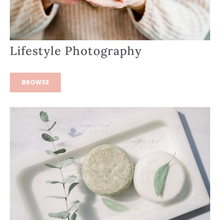
Lifestyle Photography
BROWSE