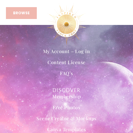
BROWSE
My Account – Log in
Content License
FAQ’s
DISCOVER
Membership
Free Photos
Scene Creator & Mockups
Canva Templates