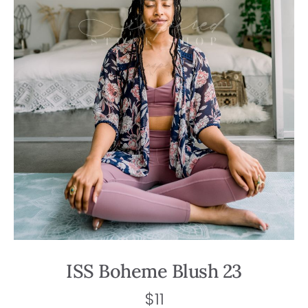
ISS Boheme Blush 23
$
11