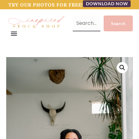
DOWNLOAD NOW
TRY OUR PHOTOS FOR FREE!