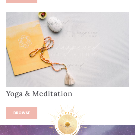
Yoga & Meditation
BROWSE