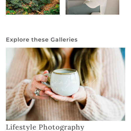
Explore these Galleries
Lifestyle Photography