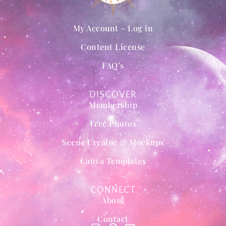
My Account – Log in
Content License
FAQ’s
DISCOVER
Membership
Free Photos
Scene Creator & Mockups
Canva Templates
CONNECT
About
Contact