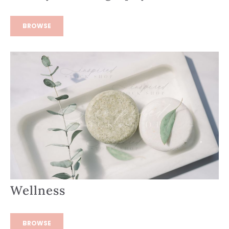
BROWSE
Wellness
BROWSE