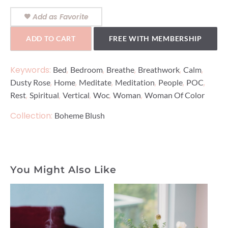
Add as Favorite
ADD TO CART
FREE WITH MEMBERSHIP
Keywords:
,
,
,
,
,
Bed
Bedroom
Breathe
Breathwork
Calm
,
,
,
,
,
,
Dusty Rose
Home
Meditate
Meditation
People
POC
,
,
,
,
,
Rest
Spiritual
Vertical
Woc
Woman
Woman Of Color
Collection:
Boheme Blush
You Might Also Like