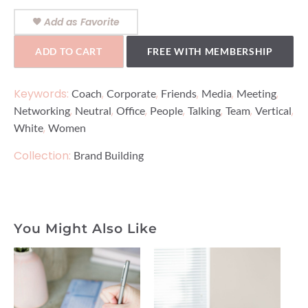
Add as Favorite
ADD TO CART
FREE WITH MEMBERSHIP
Keywords:
,
,
,
,
,
Coach
Corporate
Friends
Media
Meeting
,
,
,
,
,
,
,
Networking
Neutral
Office
People
Talking
Team
Vertical
,
White
Women
Collection:
Brand Building
You Might Also Like