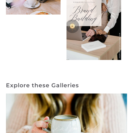
Explore these Galleries