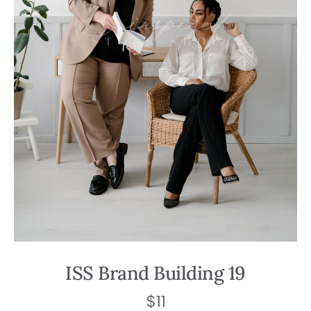
ISS Brand Building 19
$
11