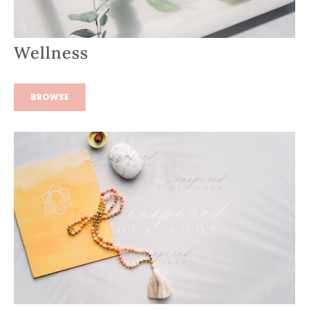
Wellness
BROWSE