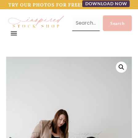
DOWNLOAD NOW
TRY OUR PHOTOS FOR FREE!