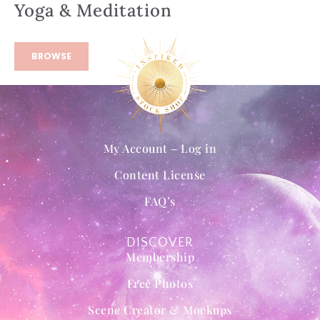
Yoga & Meditation
BROWSE
My Account – Log in
Content License
FAQ’s
DISCOVER
Membership
Free Photos
Scene Creator & Mockups