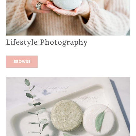
Lifestyle Photography
BROWSE