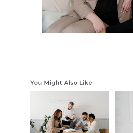
You Might Also Like