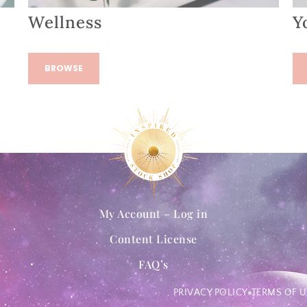
Wellness
Y
BROWSE
My Account – Log in
Content License
FAQ’s
PRIVACY POLICY
TERMS OF U