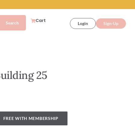
Cart
Login
Sign-Up
uilding 25
FREE WITH MEMBERSHIP