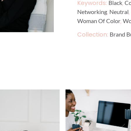
Keywords:
,
Black
Co
,
,
Networking
Neutral
,
Woman Of Color
Wo
Collection:
Brand B