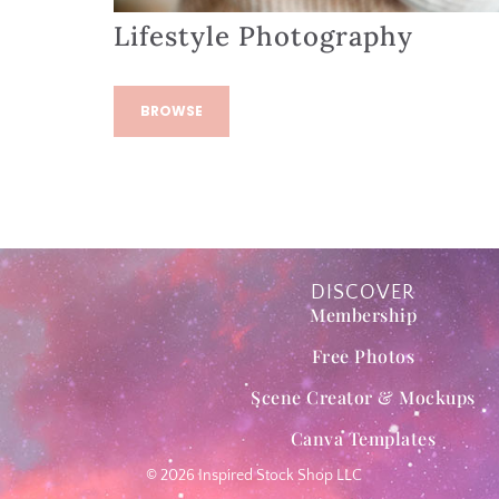
Lifestyle Photography
BROWSE
DISCOVER
Membership
Free Photos
Scene Creator & Mockups
Canva Templates
© 2026 Inspired Stock Shop LLC