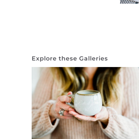
Explore these Galleries