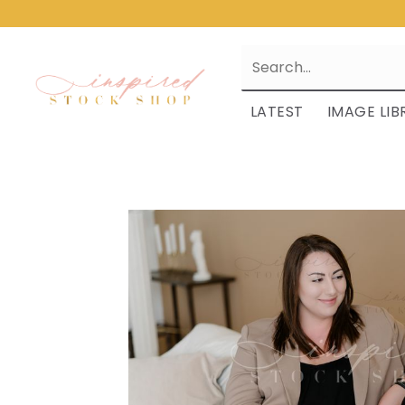
LATEST
IMAGE LIB