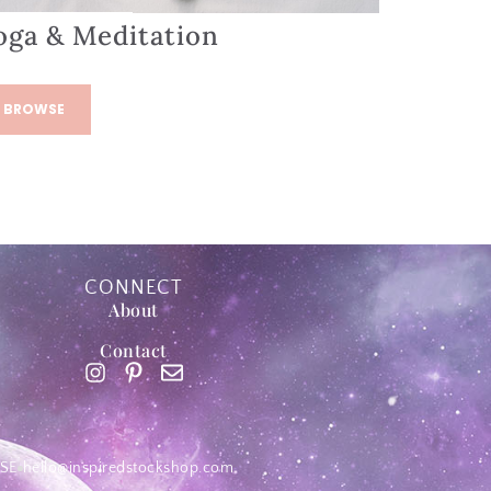
oga & Meditation
BROWSE
CONNECT
About
Contact
SE
hello@inspiredstockshop.com