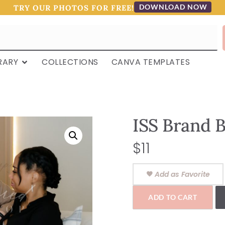
DOWNLOAD NOW
TRY OUR PHOTOS FOR FREE!
RARY
COLLECTIONS
CANVA TEMPLATES
ISS Brand B
$
11
Add as Favorite
ADD TO CART