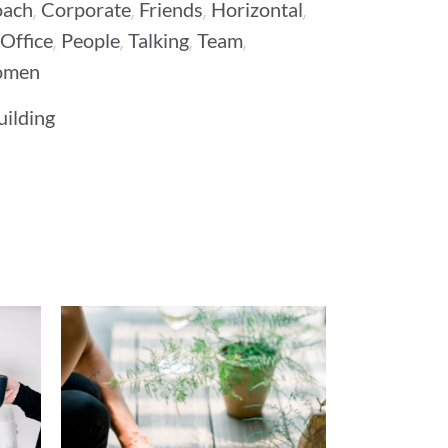
,
,
,
,
ach
Corporate
Friends
Horizontal
,
,
,
,
Office
People
Talking
Team
men
uilding