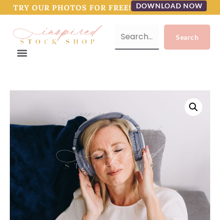
DOWNLOAD NOW
TRY OUR PHOTOS FOR FREE!