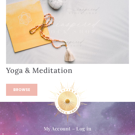
Yoga & Meditation
BROWSE
My Account – Log in