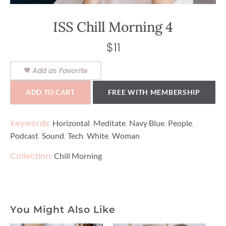
ISS Chill Morning 4
$
11
Add as Favorite
ADD TO CART
FREE WITH MEMBERSHIP
Keywords:
,
,
,
,
Horizontal
Meditate
Navy Blue
People
,
,
,
,
Podcast
Sound
Tech
White
Woman
Collection:
Chill Morning
You Might Also Like