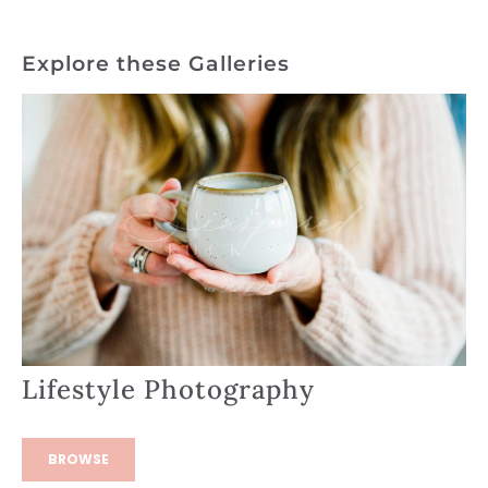
Explore these Galleries
Lifestyle Photography
BROWSE