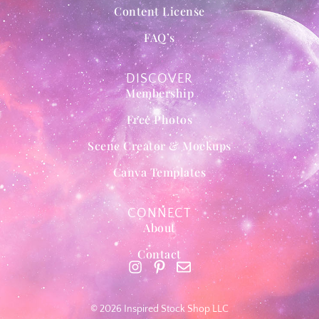
Content License
FAQ’s
DISCOVER
Membership
Free Photos
Scene Creator & Mockups
Canva Templates
CONNECT
About
Contact
© 2026 Inspired Stock Shop LLC