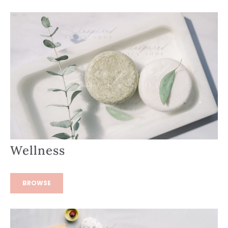
Wellness
BROWSE