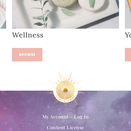
Wellness
Y
BROWSE
My Account – Log in
Content License