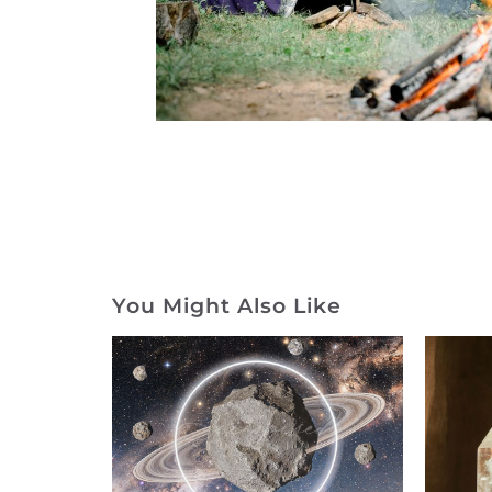
You Might Also Like