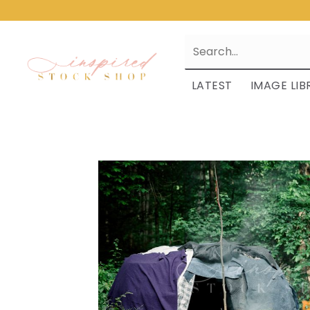
LATEST
IMAGE LIB