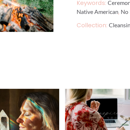
Keywords:
Ceremo
,
Native American
No 
Collection:
Cleansin