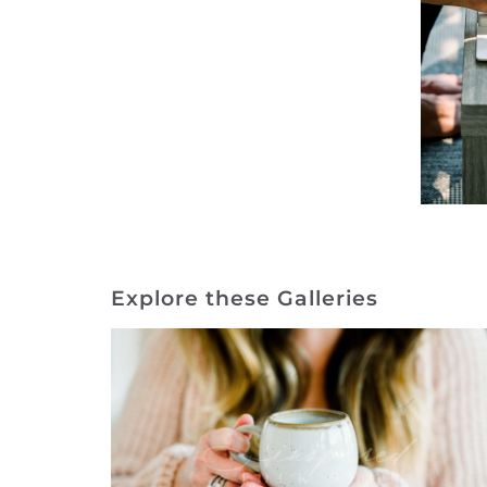
Explore these Galleries