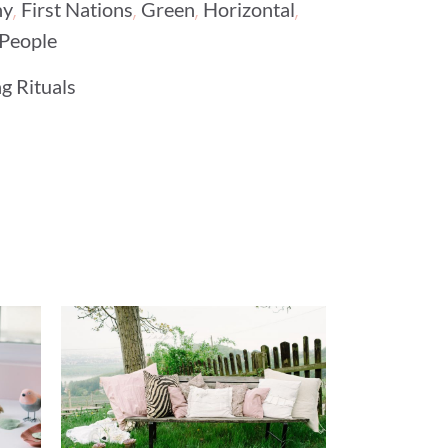
,
,
,
,
ny
First Nations
Green
Horizontal
People
g Rituals