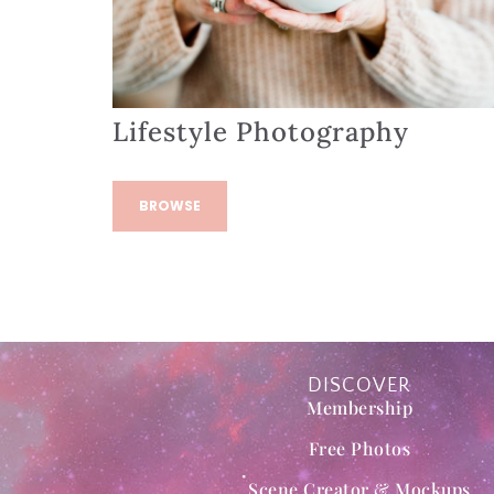
Lifestyle Photography
BROWSE
DISCOVER
Membership
Free Photos
Scene Creator & Mockups