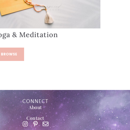
oga & Meditation
BROWSE
CONNECT
About
Contact