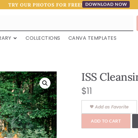
DOWNLOAD NOW
TRY OUR PHOTOS FOR FREE!
RARY
COLLECTIONS
CANVA TEMPLATES
ISS Cleansi
$
11
Add as Favorite
ADD TO CART