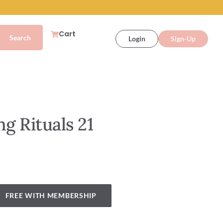
Cart
Login
Sign-Up
ng Rituals 21
FREE WITH MEMBERSHIP