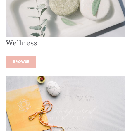
Wellness
BROWSE