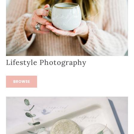
Lifestyle Photography
BROWSE