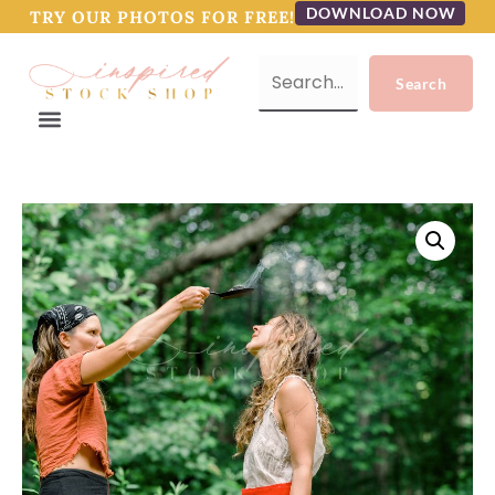
DOWNLOAD NOW
TRY OUR PHOTOS FOR FREE!