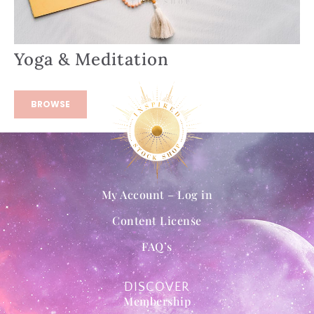
Yoga & Meditation
BROWSE
My Account – Log in
Content License
FAQ’s
DISCOVER
Membership