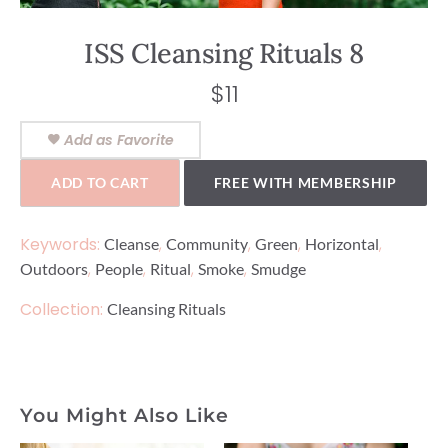
ISS Cleansing Rituals 8
$
11
Add as Favorite
ADD TO CART
FREE WITH MEMBERSHIP
Keywords:
,
,
,
,
Cleanse
Community
Green
Horizontal
,
,
,
,
Outdoors
People
Ritual
Smoke
Smudge
Collection:
Cleansing Rituals
You Might Also Like