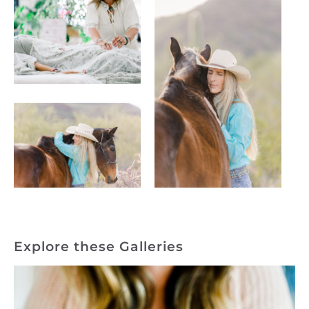
Explore these Galleries