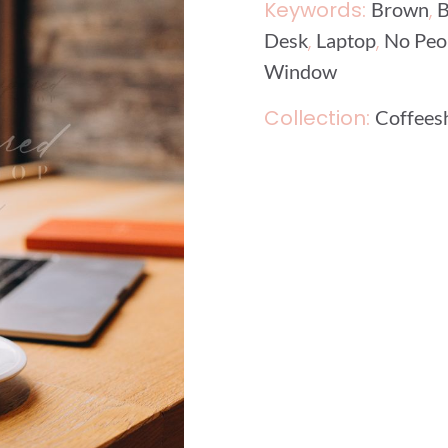
Keywords:
,
Brown
B
,
,
Desk
Laptop
No Peo
Window
Collection:
Coffees