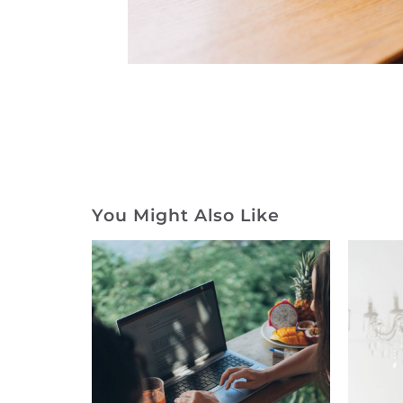
You Might Also Like