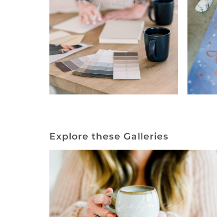
Explore these Galleries