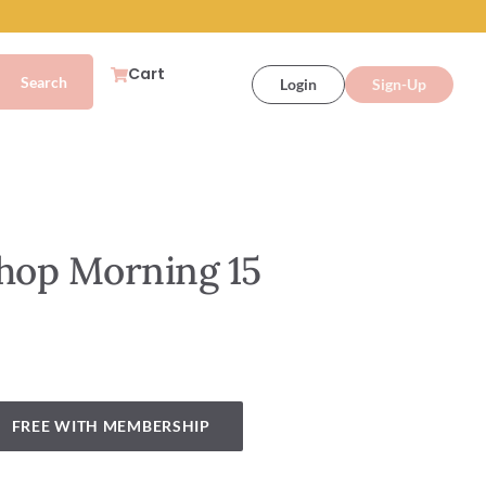
Cart
Login
Sign-Up
shop Morning 15
FREE WITH MEMBERSHIP