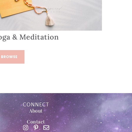
oga & Meditation
BROWSE
CONNECT
About
Contact