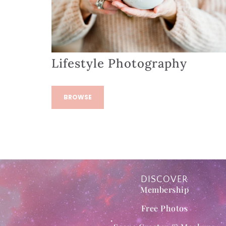
Lifestyle Photography
BROWSE
DISCOVER
Membership
Free Photos