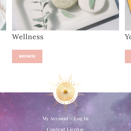
Wellness
Y
BROWSE
My Account – Log in
Content License