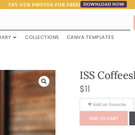
DOWNLOAD NOW
TRY OUR PHOTOS FOR FREE!
RARY
COLLECTIONS
CANVA TEMPLATES
ISS Coffee
$
11
Add as Favorite
ADD TO CART