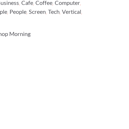
,
,
,
,
usiness
Cafe
Coffee
Computer
,
,
,
,
,
ple
People
Screen
Tech
Vertical
hop Morning