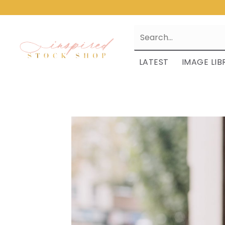
LATEST
IMAGE LIB