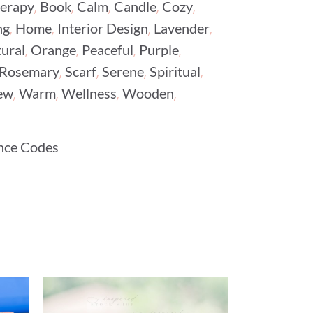
,
,
,
,
,
erapy
Book
Calm
Candle
Cozy
,
,
,
,
ng
Home
Interior Design
Lavender
,
,
,
,
ural
Orange
Peaceful
Purple
,
,
,
,
Rosemary
Scarf
Serene
Spiritual
,
,
,
,
ew
Warm
Wellness
Wooden
nce Codes