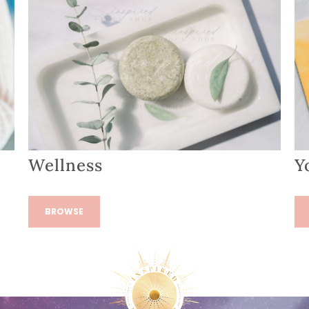
Wellness
Y
BROWSE