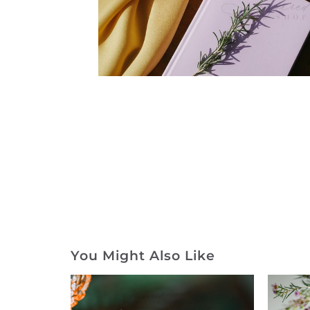
You Might Also Like