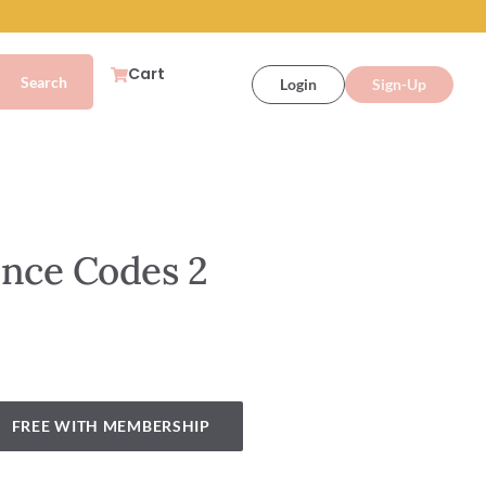
Cart
Login
Sign-Up
ence Codes 2
FREE WITH MEMBERSHIP