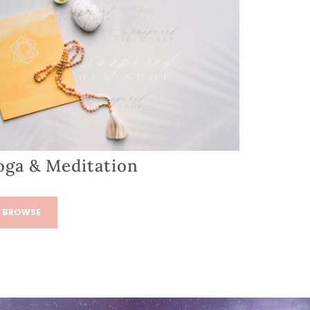
oga & Meditation
BROWSE