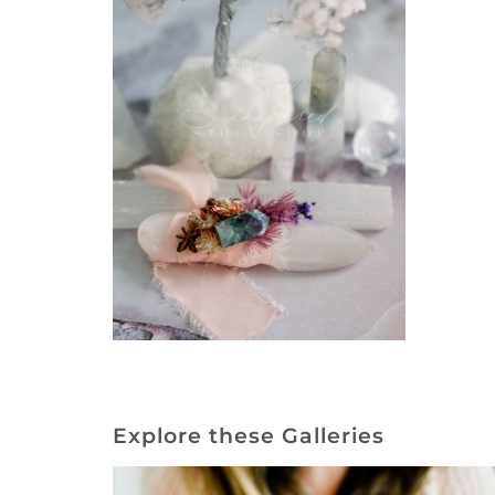
Explore these Galleries