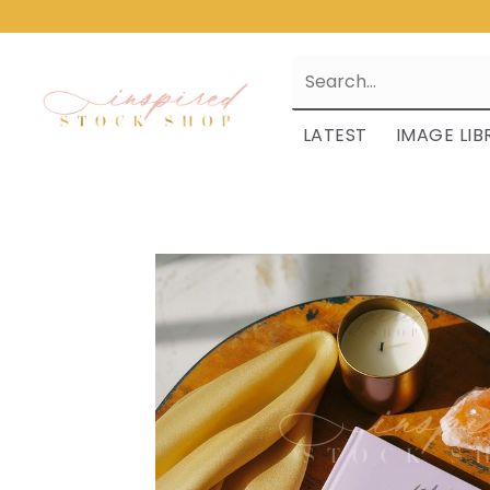
LATEST
IMAGE LIB