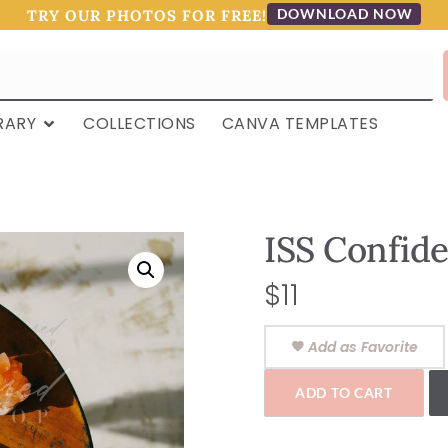
DOWNLOAD NOW
TRY OUR PHOTOS FOR FREE!
RARY
COLLECTIONS
CANVA TEMPLATES
ISS Confid
$
11
Add as Favorite
ADD TO CART