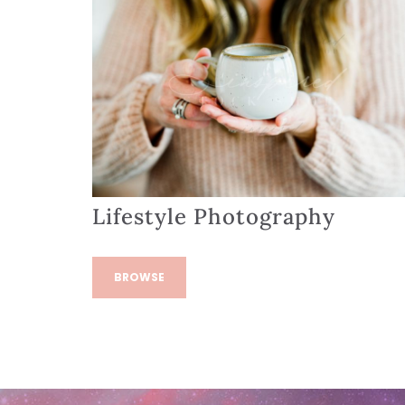
Lifestyle Photography
BROWSE