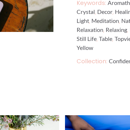
Keywords:
Aromath
,
,
Crystal
Decor
Heali
,
,
Light
Meditation
Nat
,
,
Relaxation
Relaxing
,
,
Still Life
Table
Topvi
Yellow
Collection:
Confide