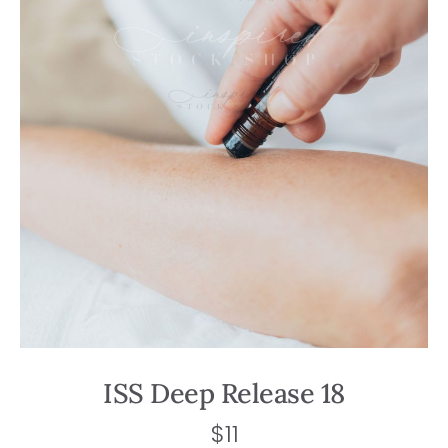
ISS Deep Release 18
$
11