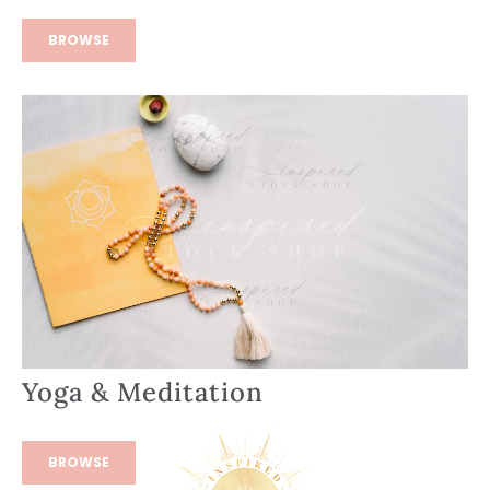
BROWSE
Yoga & Meditation
BROWSE