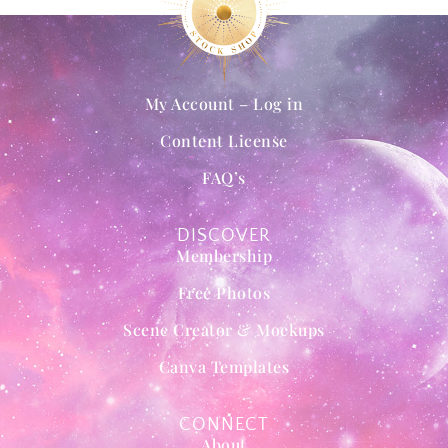
My Account – Log in
Content License
FAQ’s
DISCOVER
Membership
Free Photos
Scene Creator & Mockups
Canva Templates
CONNECT
About