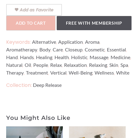
Add as Favorite
ADD TO CART
FREE WITH MEMBERSHIP
Keywords:
,
,
,
Alternative
Application
Aroma
,
,
,
,
,
,
Aromatherapy
Body
Care
Closeup
Cosmetic
Essential
,
,
,
,
,
,
,
Hand
Hands
Healing
Health
Holistic
Massage
Medicine
,
,
,
,
,
,
,
,
Natural
Oil
People
Relax
Relaxation
Relaxing
Skin
Spa
,
,
,
,
,
Therapy
Treatment
Vertical
Well-Being
Wellness
White
Collection:
Deep Release
You Might Also Like