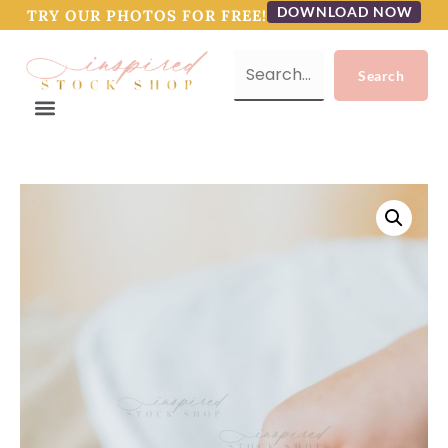
DOWNLOAD NOW
TRY OUR PHOTOS FOR FREE!