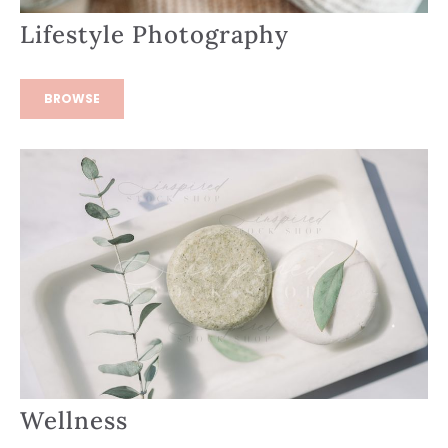
Lifestyle Photography
BROWSE
Wellness