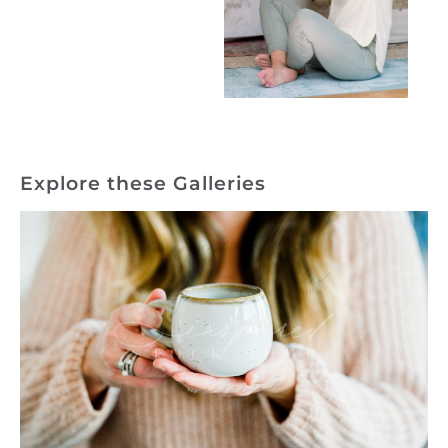
Explore these Galleries