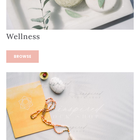
Wellness
BROWSE