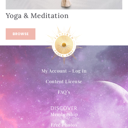
Yoga & Meditation
BROWSE
My Account – Log in
Content License
FAQ’s
DISCOVER
Membership
Free Photos