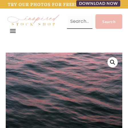
DOWNLOAD NOW
TRY OUR PHOTOS FOR FREE!