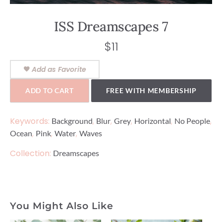
ISS Dreamscapes 7
$
11
Add as Favorite
ADD TO CART
FREE WITH MEMBERSHIP
Keywords:
,
,
,
,
,
Background
Blur
Grey
Horizontal
No People
,
,
,
Ocean
Pink
Water
Waves
Collection:
Dreamscapes
You Might Also Like