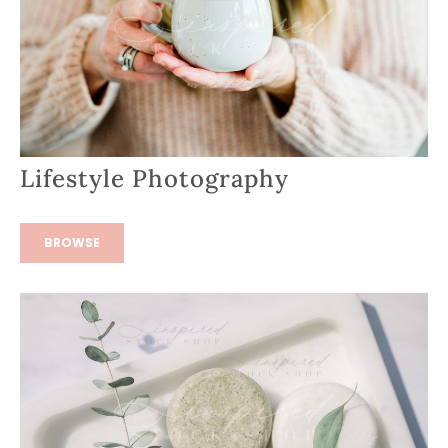
Lifestyle Photography
BROWSE