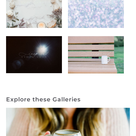
Explore these Galleries