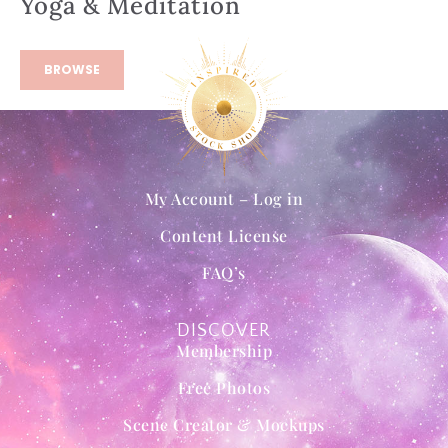
Yoga & Meditation
BROWSE
My Account – Log in
Content License
FAQ’s
DISCOVER
Membership
Free Photos
Scene Creator & Mockups