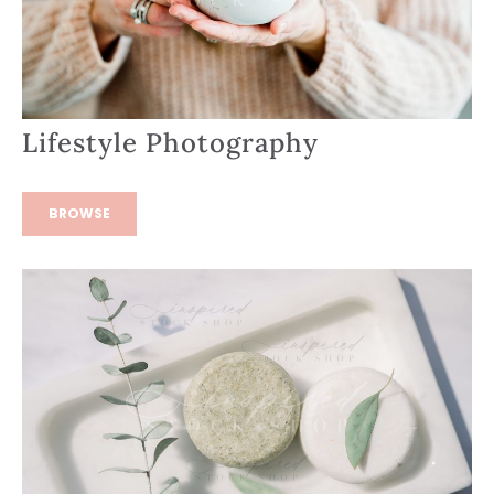
Lifestyle Photography
BROWSE