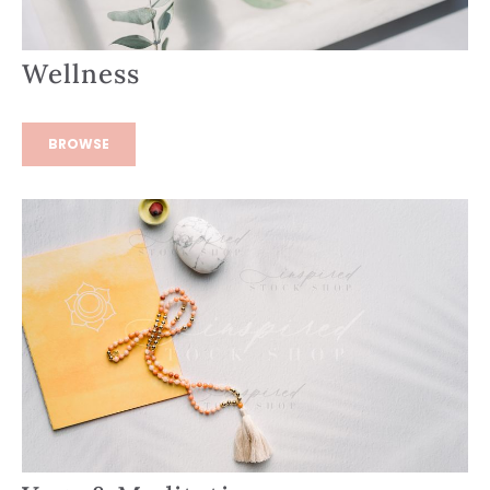
Wellness
BROWSE