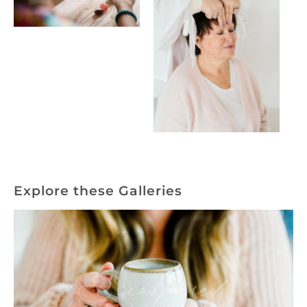
Explore these Galleries