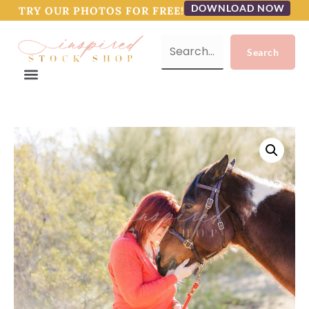
DOWNLOAD NOW
TRY OUR PHOTOS FOR FREE!