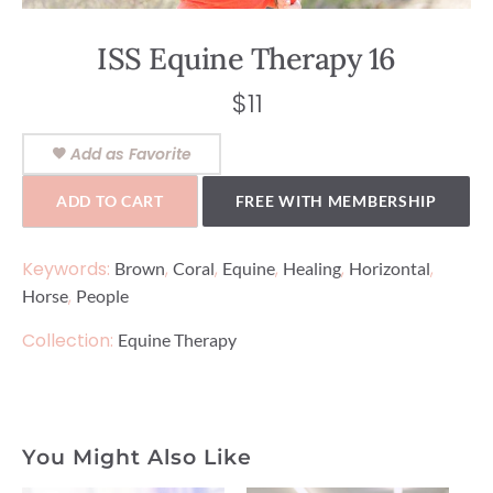
ISS Equine Therapy 16
$
11
Add as Favorite
ADD TO CART
FREE WITH MEMBERSHIP
Keywords:
,
,
,
,
,
Brown
Coral
Equine
Healing
Horizontal
,
Horse
People
Collection:
Equine Therapy
You Might Also Like