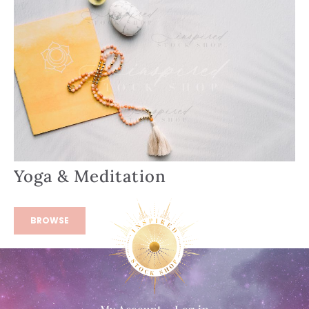
Yoga & Meditation
BROWSE