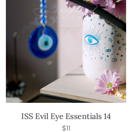
ISS Evil Eye Essentials 14
$
11