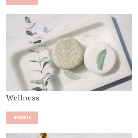
Wellness
BROWSE