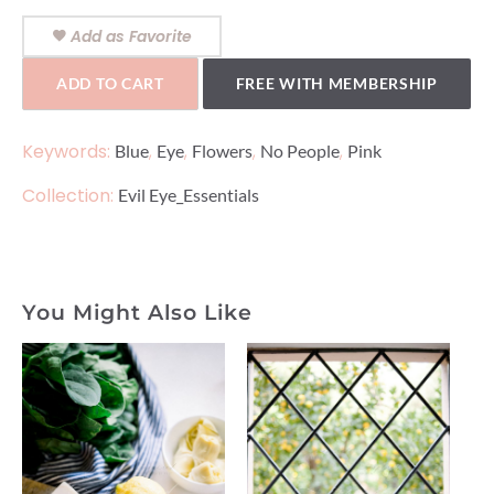
Add as Favorite
ADD TO CART
FREE WITH MEMBERSHIP
Keywords:
,
,
,
,
Blue
Eye
Flowers
No People
Pink
Collection:
Evil Eye_Essentials
You Might Also Like