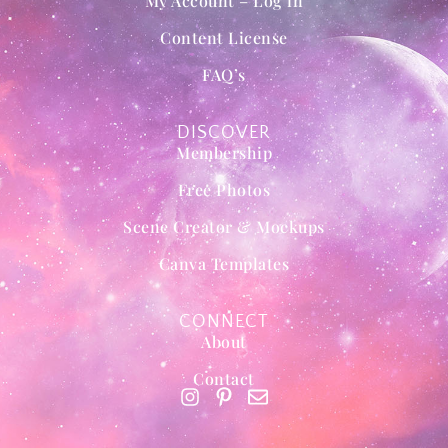
My Account – Log in
Content License
FAQ’s
DISCOVER
Membership
Free Photos
Scene Creator & Mockups
Canva Templates
CONNECT
About
Contact