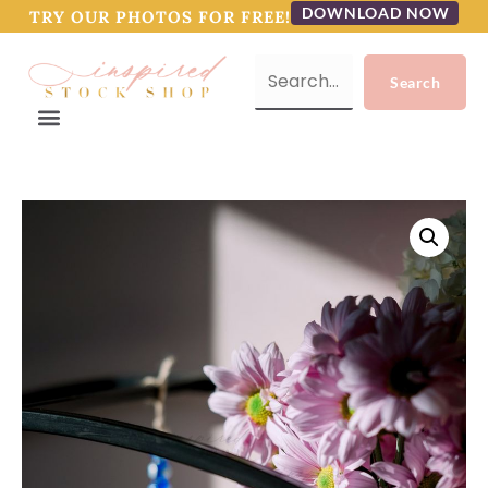
DOWNLOAD NOW
TRY OUR PHOTOS FOR FREE!