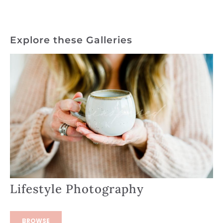
Explore these Galleries
Lifestyle Photography
BROWSE