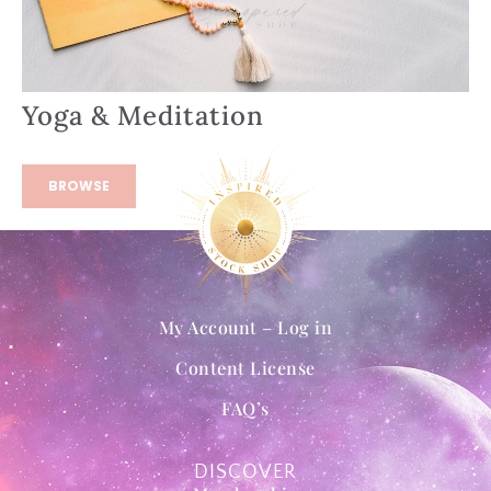
Yoga & Meditation
BROWSE
My Account – Log in
Content License
FAQ’s
DISCOVER