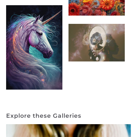
Explore these Galleries