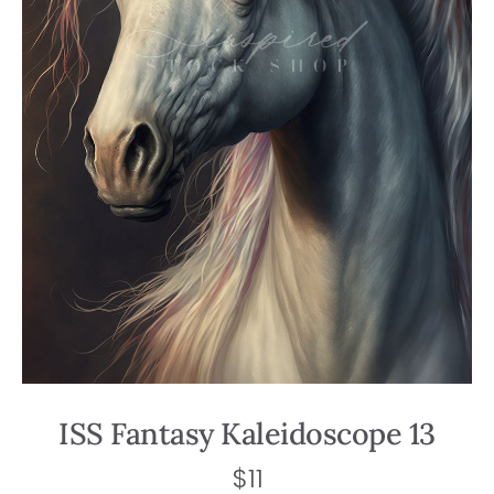
ISS Fantasy Kaleidoscope 13
$
11