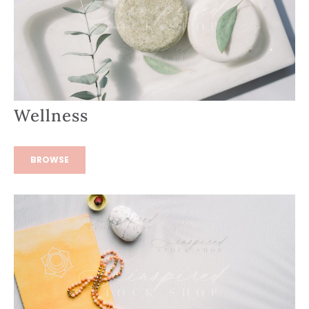
Wellness
BROWSE