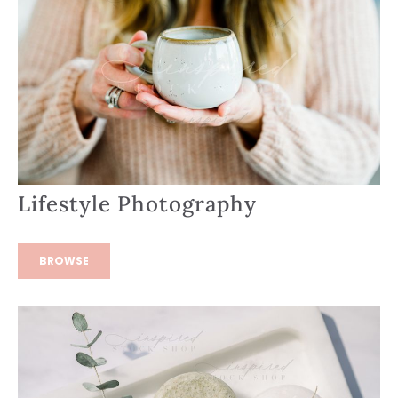
Lifestyle Photography
BROWSE