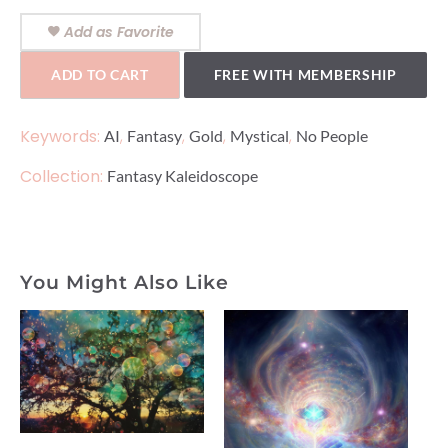
Add as Favorite
ADD TO CART
FREE WITH MEMBERSHIP
Keywords:
,
,
,
,
AI
Fantasy
Gold
Mystical
No People
Collection:
Fantasy Kaleidoscope
You Might Also Like