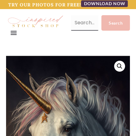
DOWNLOAD NOW
TRY OUR PHOTOS FOR FREE!