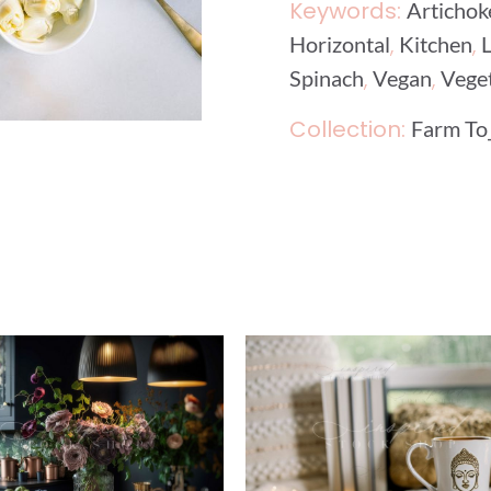
Keywords:
Artichok
,
,
Horizontal
Kitchen
,
,
Spinach
Vegan
Vege
Collection:
Farm To