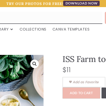
DOWNLOAD NOW
TRY OUR PHOTOS FOR FREE!
RARY
COLLECTIONS
CANVA TEMPLATES
ISS Farm to
$
11
Add as Favorite
ADD TO CART