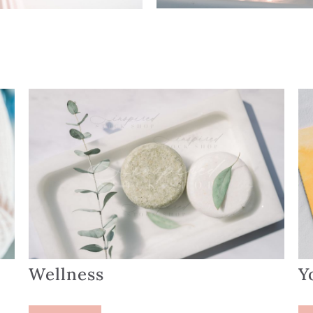
Wellness
Y