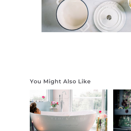
You Might Also Like