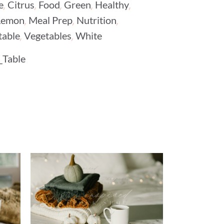
,
,
,
,
,
e
Citrus
Food
Green
Healthy
,
,
,
Lemon
Meal Prep
Nutrition
,
,
table
Vegetables
White
_Table