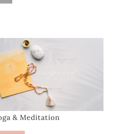
oga & Meditation