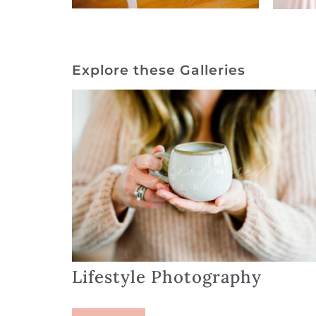
Explore these Galleries
Lifestyle Photography