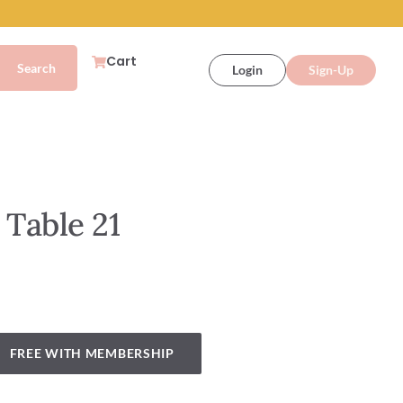
Cart
Login
Sign-Up
 Table 21
FREE WITH MEMBERSHIP