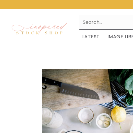
LATEST
IMAGE LIB