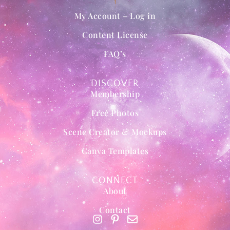
My Account – Log in
Content License
FAQ’s
DISCOVER
Membership
Free Photos
Scene Creator & Mockups
Canva Templates
CONNECT
About
Contact