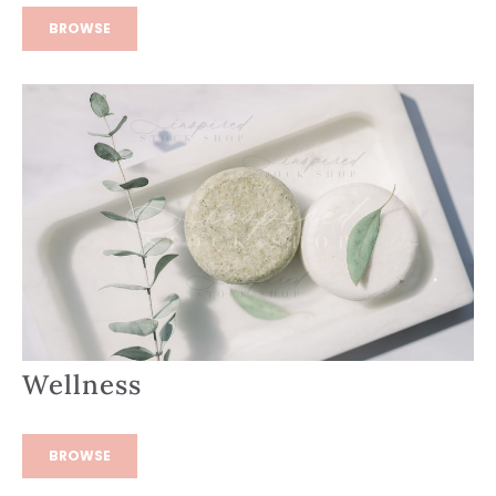
BROWSE
Wellness
BROWSE