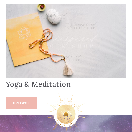
Yoga & Meditation
BROWSE