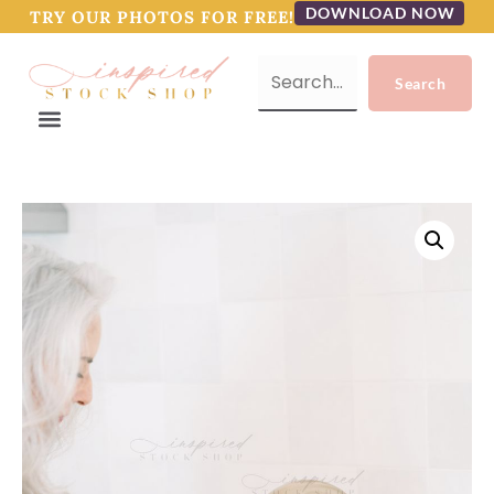
DOWNLOAD NOW
TRY OUR PHOTOS FOR FREE!