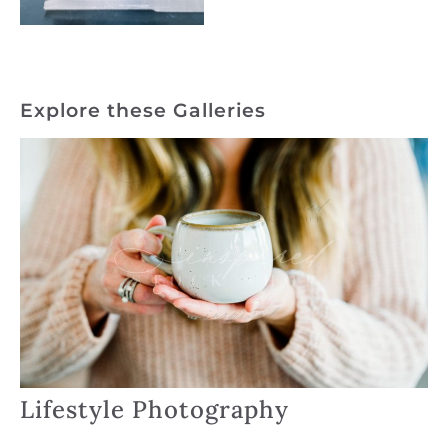
Explore these Galleries
Lifestyle Photography