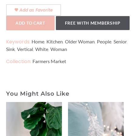
Add as Favorite
ADD TO CART
FREE WITH MEMBERSHIP
Keywords:
,
,
,
,
,
Home
Kitchen
Older Woman
People
Senior
,
,
,
Sink
Vertical
White
Woman
Collection:
Farmers Market
You Might Also Like