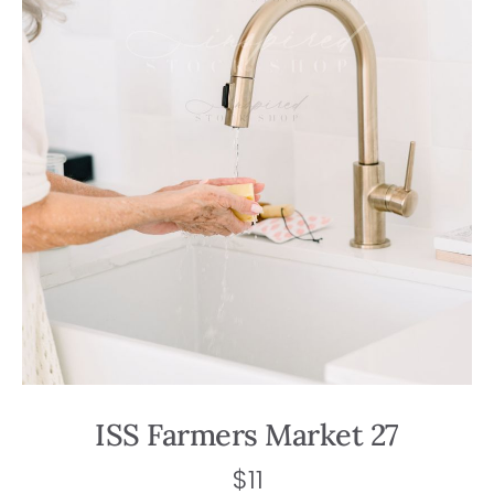
ISS Farmers Market 27
$
11