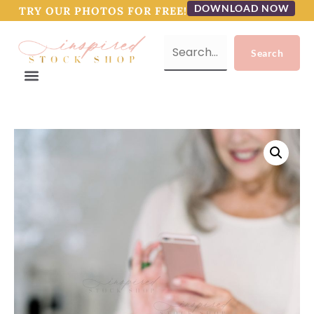
DOWNLOAD NOW
TRY OUR PHOTOS FOR FREE!