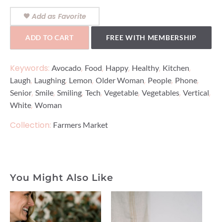
Add as Favorite
ADD TO CART
FREE WITH MEMBERSHIP
Keywords:
,
,
,
,
,
Avocado
Food
Happy
Healthy
Kitchen
,
,
,
,
,
,
Laugh
Laughing
Lemon
Older Woman
People
Phone
,
,
,
,
,
,
,
Senior
Smile
Smiling
Tech
Vegetable
Vegetables
Vertical
,
White
Woman
Collection:
Farmers Market
You Might Also Like