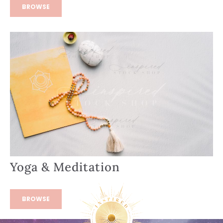
BROWSE
Yoga & Meditation
BROWSE