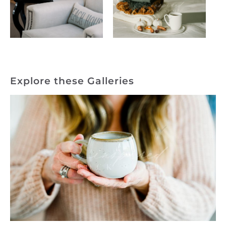
Explore these Galleries