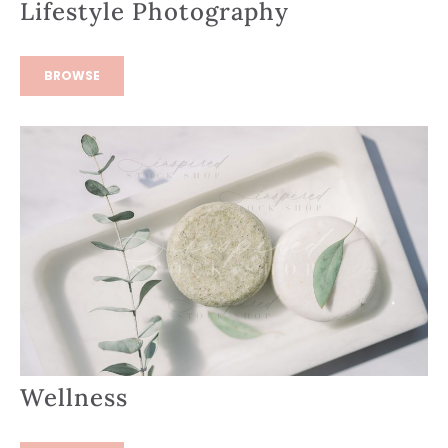
Lifestyle Photography
BROWSE
Wellness