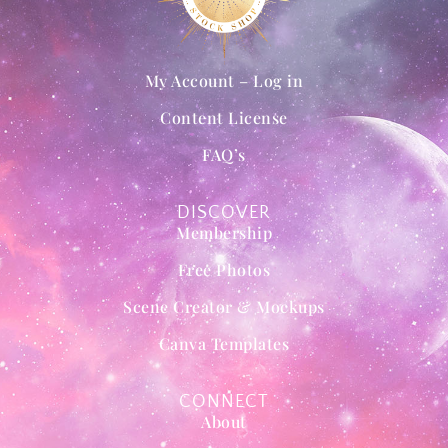
My Account – Log in
Content License
FAQ’s
DISCOVER
Membership
Free Photos
Scene Creator & Mockups
Canva Templates
CONNECT
About