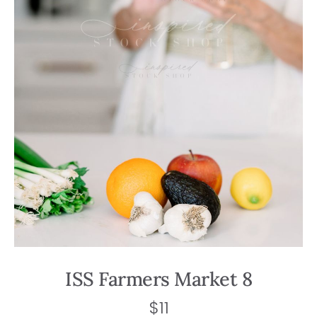
ISS Farmers Market 8
$
11