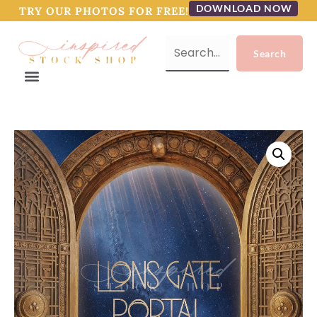
DOWNLOAD NOW
TRY OUR PHOTOS FOR FREE!