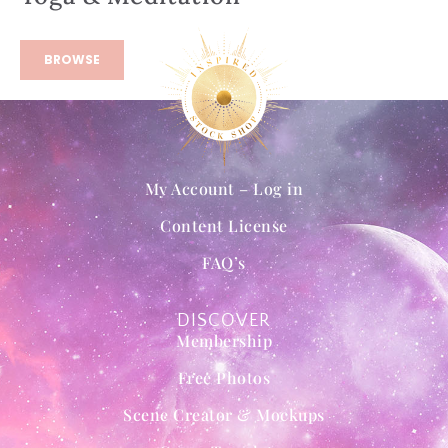
BROWSE
My Account – Log in
Content License
FAQ’s
DISCOVER
Membership
Free Photos
Scene Creator & Mockups