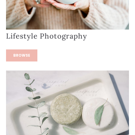
Lifestyle Photography
BROWSE