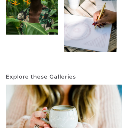
Explore these Galleries