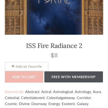
ISS Fire Radiance 2
$
11
Add as Favorite
ADD TO CART
FREE WITH MEMBERSHIP
Keywords:
,
,
,
,
,
Abstract
Astral
Astrological
Astrology
Aura
,
,
,
,
Celestial
Celestialevent
Celestialgateway
Corridor
,
,
,
,
,
,
Cosmic
Divine
Doorway
Energy
Esoteric
Galaxy