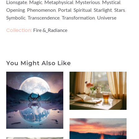
,
,
,
,
,
Lionsgate
Magic
Metaphysical
Mysterious
Mystical
,
,
,
,
,
,
Opening
Phenomenon
Portal
Spiritual
Starlight
Stars
,
,
,
Symbolic
Transcendence
Transformation
Universe
Collection:
Fire &_Radiance
You Might Also Like