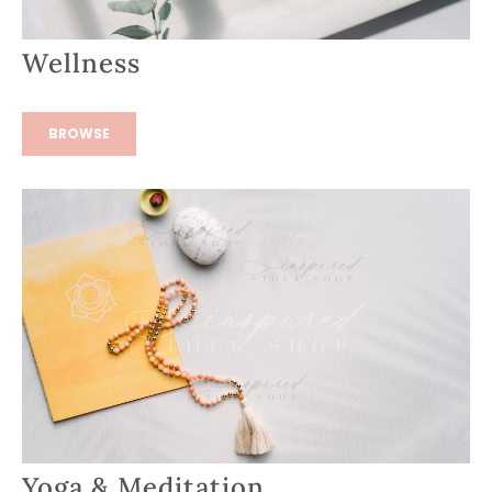
Wellness
BROWSE
Yoga & Meditation