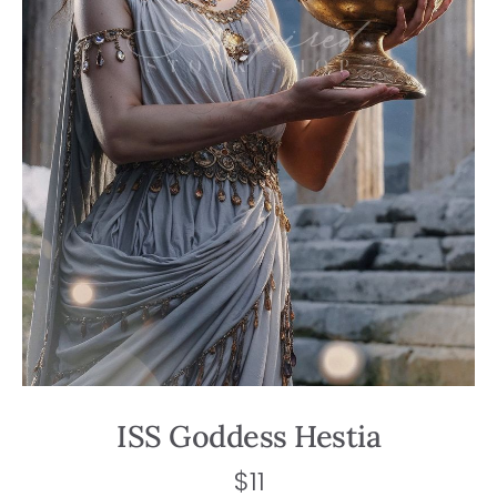
ISS Goddess Hestia
$
11