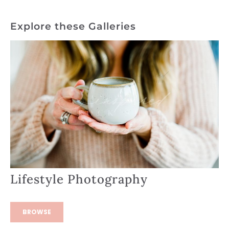
Explore these Galleries
Lifestyle Photography
BROWSE