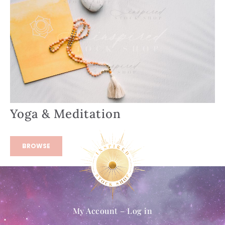
Yoga & Meditation
BROWSE
My Account – Log in