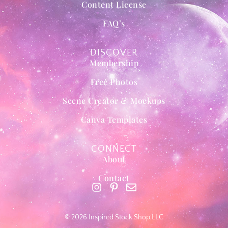
Content License
FAQ’s
DISCOVER
Membership
Free Photos
Scene Creator & Mockups
Canva Templates
CONNECT
About
Contact
© 2026 Inspired Stock Shop LLC