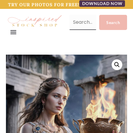
DOWNLOAD NOW
TRY OUR PHOTOS FOR FREE!