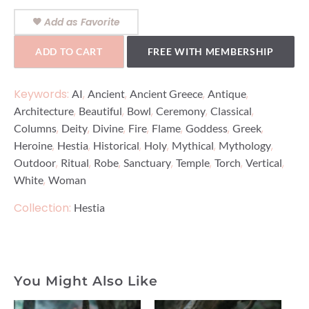
Add as Favorite
ADD TO CART
FREE WITH MEMBERSHIP
Keywords:
,
,
,
,
AI
Ancient
Ancient Greece
Antique
,
,
,
,
,
Architecture
Beautiful
Bowl
Ceremony
Classical
,
,
,
,
,
,
,
Columns
Deity
Divine
Fire
Flame
Goddess
Greek
,
,
,
,
,
,
Heroine
Hestia
Historical
Holy
Mythical
Mythology
,
,
,
,
,
,
,
Outdoor
Ritual
Robe
Sanctuary
Temple
Torch
Vertical
,
White
Woman
Collection:
Hestia
You Might Also Like