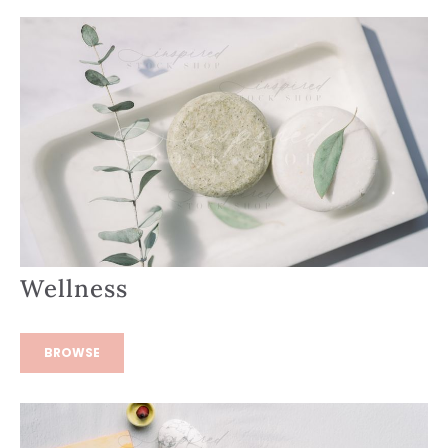
Wellness
BROWSE