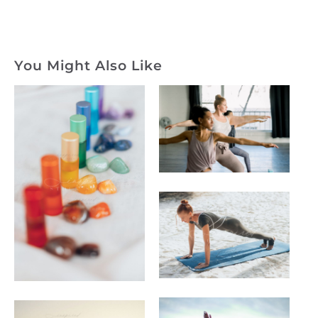
You Might Also Like