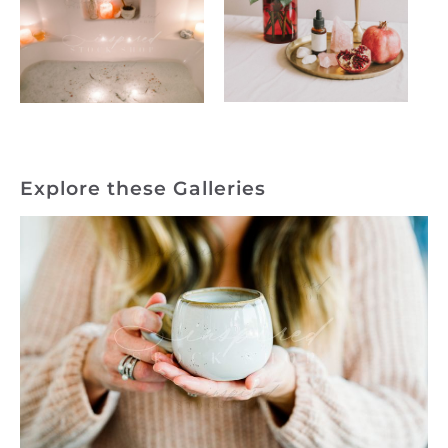
Explore these Galleries