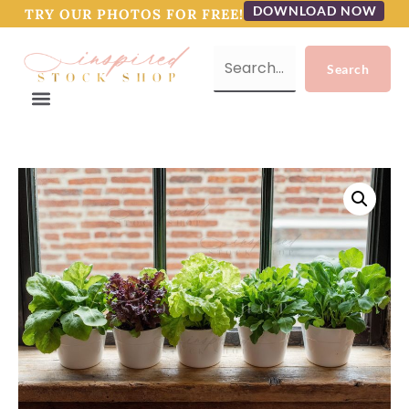
DOWNLOAD NOW
TRY OUR PHOTOS FOR FREE!