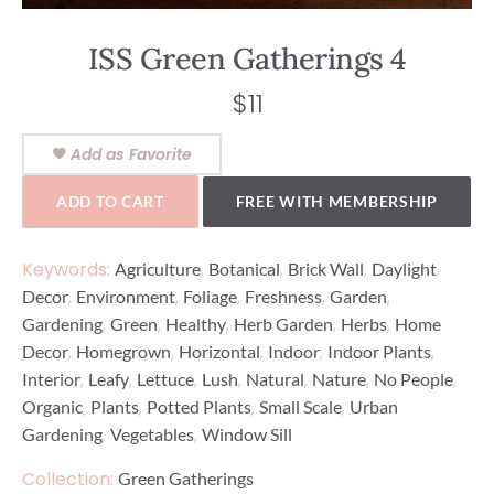
ISS Green Gatherings 4
$
11
Add as Favorite
ADD TO CART
FREE WITH MEMBERSHIP
Keywords:
,
,
,
,
Agriculture
Botanical
Brick Wall
Daylight
,
,
,
,
,
Decor
Environment
Foliage
Freshness
Garden
,
,
,
,
,
Gardening
Green
Healthy
Herb Garden
Herbs
Home
,
,
,
,
,
Decor
Homegrown
Horizontal
Indoor
Indoor Plants
,
,
,
,
,
,
,
Interior
Leafy
Lettuce
Lush
Natural
Nature
No People
,
,
,
,
Organic
Plants
Potted Plants
Small Scale
Urban
,
,
Gardening
Vegetables
Window Sill
Collection:
Green Gatherings