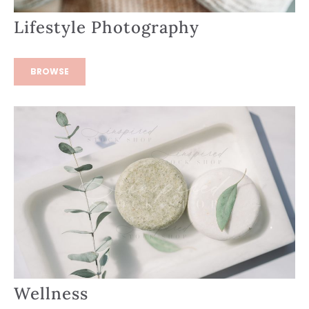
Lifestyle Photography
BROWSE
Wellness