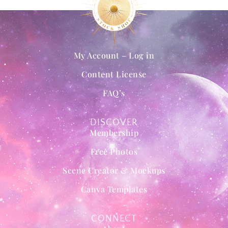
My Account – Log in
Content License
FAQ’s
DISCOVER
Membership
Free Photos
Scene Creator & Mockups
Canva Templates
CONNECT