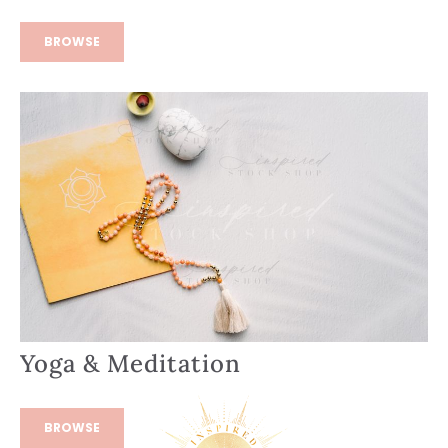
BROWSE
Yoga & Meditation
BROWSE