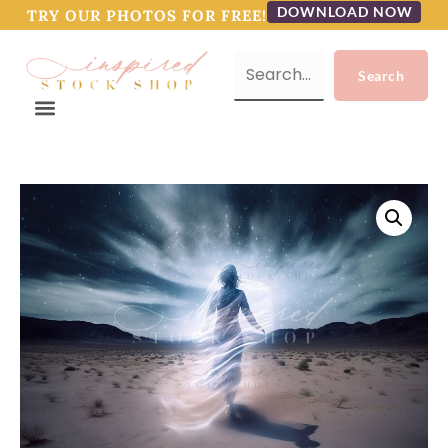
DOWNLOAD NOW
TRY OUR PHOTOS FOR FREE!