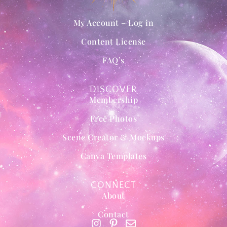
My Account – Log in
Content License
FAQ’s
DISCOVER
Membership
Free Photos
Scene Creator & Mockups
Canva Templates
CONNECT
About
Contact