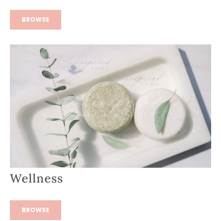
BROWSE
Wellness
BROWSE