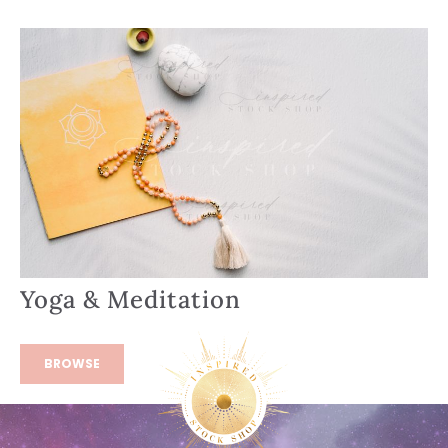
Yoga & Meditation
BROWSE