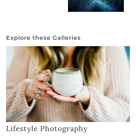
Explore these Galleries
Lifestyle Photography