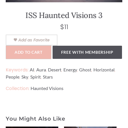
ISS Haunted Visions 3
$
11
Add as Favorite
ADD TO CART
FREE WITH MEMBERSHIP
Keywords:
,
,
,
,
,
,
AI
Aura
Desert
Energy
Ghost
Horizontal
,
,
,
People
Sky
Spirit
Stars
Collection:
Haunted Visions
You Might Also Like