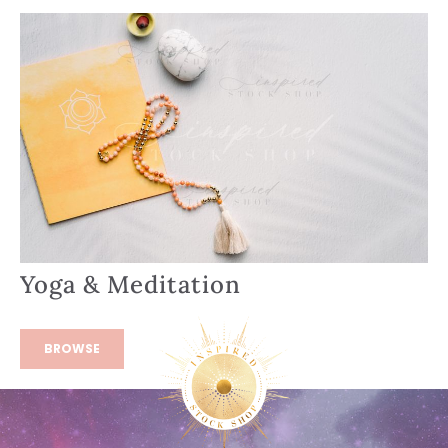
Yoga & Meditation
BROWSE