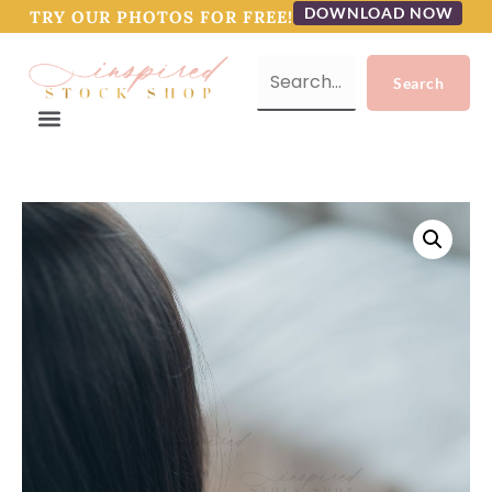
DOWNLOAD NOW
TRY OUR PHOTOS FOR FREE!