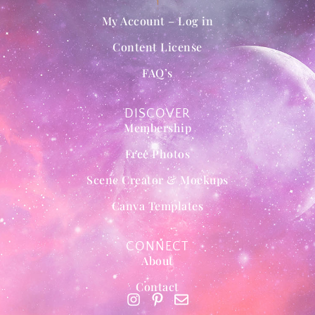
My Account – Log in
Content License
FAQ’s
DISCOVER
Membership
Free Photos
Scene Creator & Mockups
Canva Templates
CONNECT
About
Contact