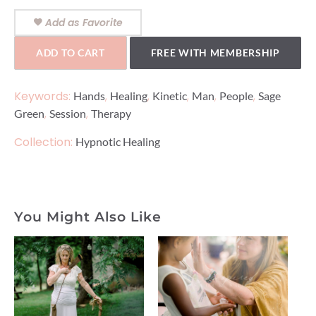
Add as Favorite
ADD TO CART
FREE WITH MEMBERSHIP
Keywords:
,
,
,
,
,
Hands
Healing
Kinetic
Man
People
Sage
,
,
Green
Session
Therapy
Collection:
Hypnotic Healing
You Might Also Like