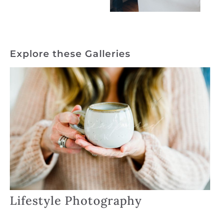
Explore these Galleries
Lifestyle Photography