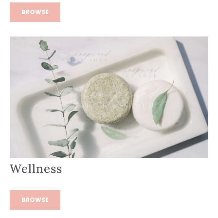
BROWSE
Wellness
BROWSE