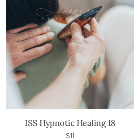
ISS Hypnotic Healing 18
$
11