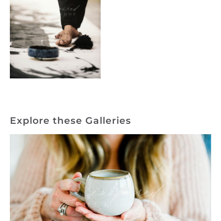
Explore these Galleries