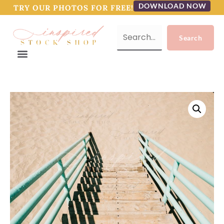
DOWNLOAD NOW
TRY OUR PHOTOS FOR FREE!