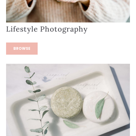
Lifestyle Photography
BROWSE