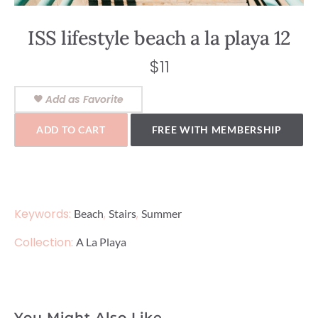
ISS lifestyle beach a la playa 12
$
11
Add as Favorite
ADD TO CART
FREE WITH MEMBERSHIP
Keywords:
,
,
Beach
Stairs
Summer
Collection:
A La Playa
You Might Also Like