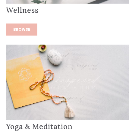
Wellness
BROWSE
Yoga & Meditation