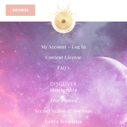
BROWSE
My Account – Log in
Content License
FAQ’s
DISCOVER
Membership
Free Photos
Scene Creator & Mockups
Canva Templates