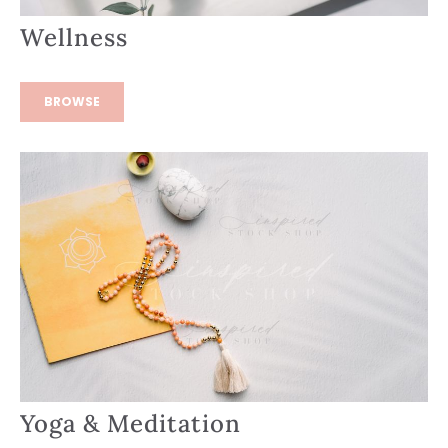
Wellness
BROWSE
Yoga & Meditation