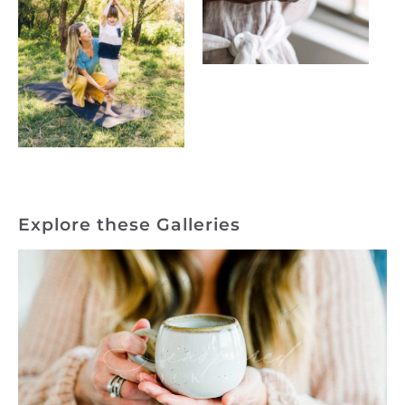
Explore these Galleries