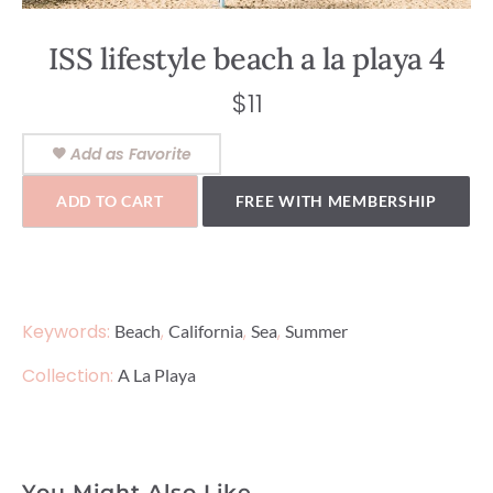
ISS lifestyle beach a la playa 4
$
11
Add as Favorite
ADD TO CART
FREE WITH MEMBERSHIP
Keywords:
,
,
,
Beach
California
Sea
Summer
Collection:
A La Playa
You Might Also Like