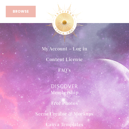
BROWSE
My Account – Log in
Content License
FAQ’s
DISCOVER
Membership
Free Photos
Scene Creator & Mockups
Canva Templates