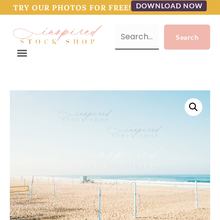
DOWNLOAD NOW
TRY OUR PHOTOS FOR FREE!