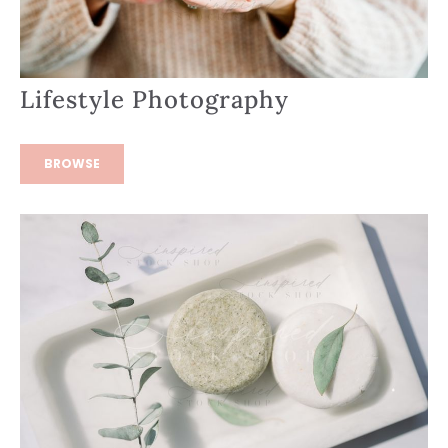
Lifestyle Photography
BROWSE