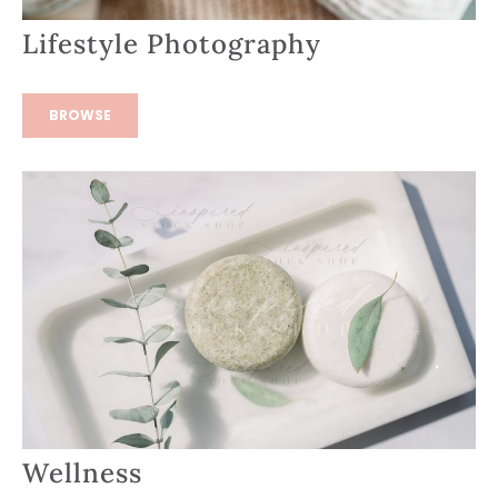
Lifestyle Photography
BROWSE
Wellness