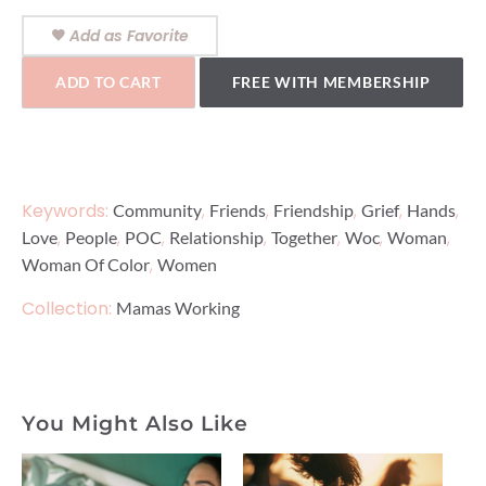
Add as Favorite
ADD TO CART
FREE WITH MEMBERSHIP
Keywords:
,
,
,
,
,
Community
Friends
Friendship
Grief
Hands
,
,
,
,
,
,
,
Love
People
POC
Relationship
Together
Woc
Woman
,
Woman Of Color
Women
Collection:
Mamas Working
You Might Also Like