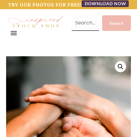
DOWNLOAD NOW
TRY OUR PHOTOS FOR FREE!