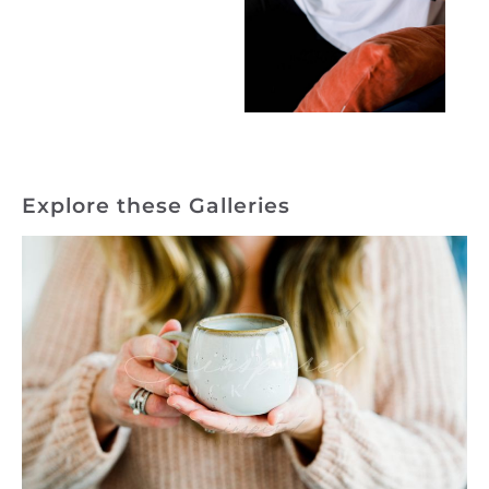
Explore these Galleries