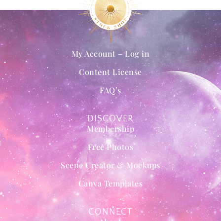
My Account – Log in
Content License
FAQ’s
DISCOVER
Membership
Free Photos
Scene Creator & Mockups
Canva Templates
CONNECT