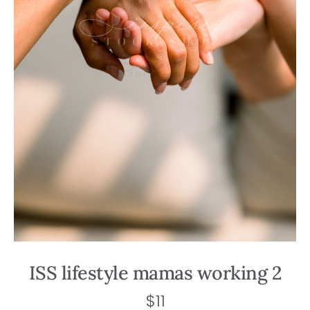
ISS lifestyle mamas working 2
$
11