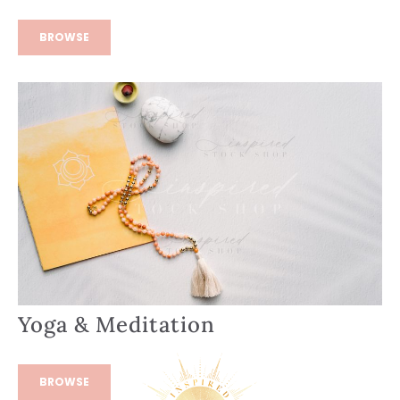
BROWSE
Yoga & Meditation
BROWSE