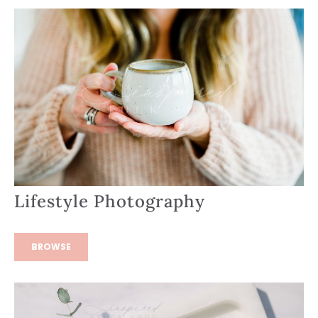
Lifestyle Photography
BROWSE