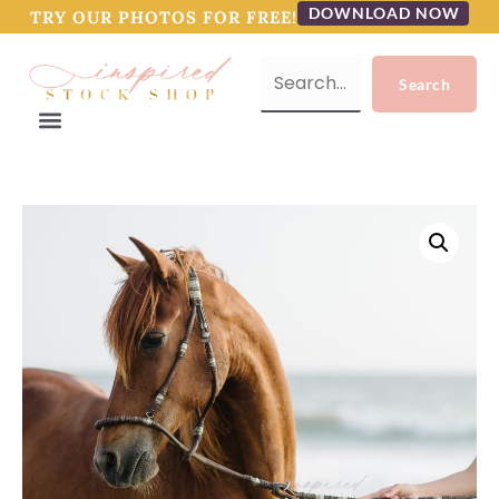
DOWNLOAD NOW
TRY OUR PHOTOS FOR FREE!