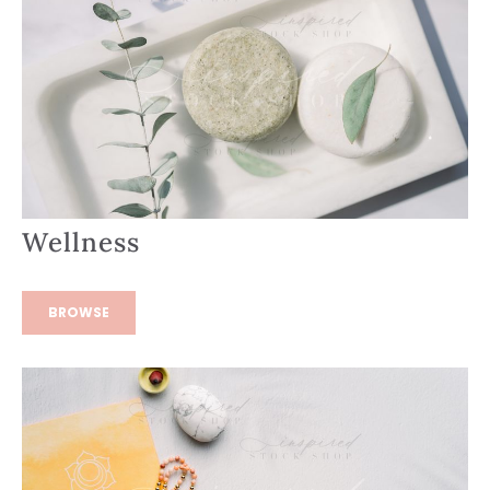
Wellness
BROWSE