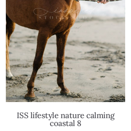
ISS lifestyle nature calming
coastal 8