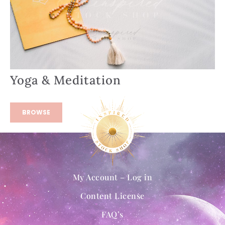
Yoga & Meditation
BROWSE
My Account – Log in
Content License
FAQ’s