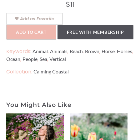
$
11
Add as Favorite
ADD TO CART
FREE WITH MEMBERSHIP
Keywords:
,
,
,
,
,
,
Animal
Animals
Beach
Brown
Horse
Horses
,
,
,
Ocean
People
Sea
Vertical
Collection:
Calming Coastal
You Might Also Like