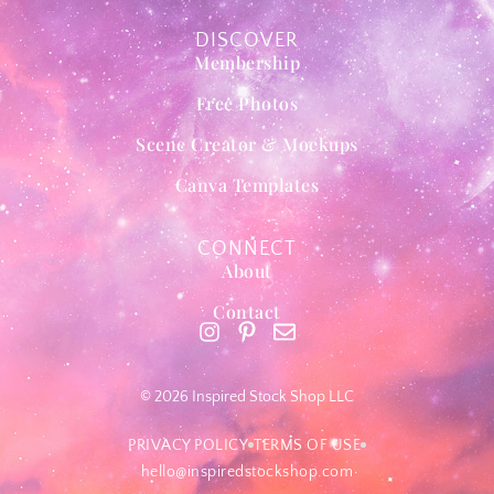
DISCOVER
Membership
Free Photos
Scene Creator & Mockups
Canva Templates
CONNECT
About
Contact
© 2026 Inspired Stock Shop LLC
PRIVACY POLICY
TERMS OF USE
hello@inspiredstockshop.com