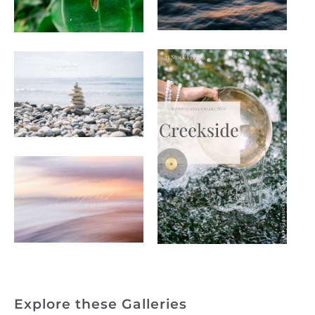
Explore these Galleries