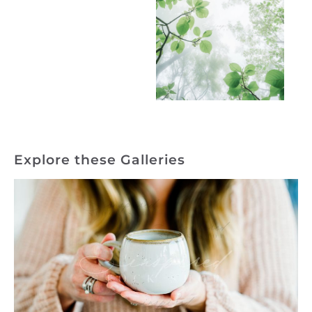
Explore these Galleries