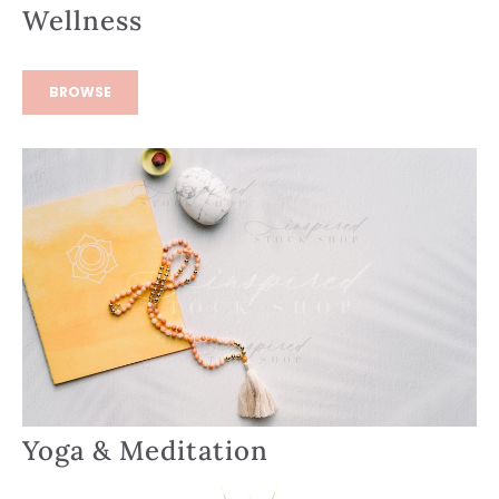
Wellness
BROWSE
Yoga & Meditation