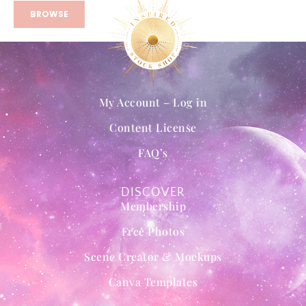
BROWSE
My Account – Log in
Content License
FAQ’s
DISCOVER
Membership
Free Photos
Scene Creator & Mockups
Canva Templates