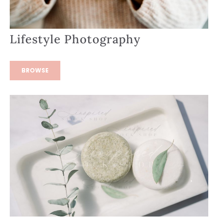
Lifestyle Photography
BROWSE