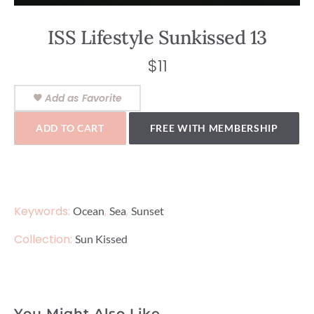
ISS Lifestyle Sunkissed 13
$
11
Add as Favorite
ADD TO CART
FREE WITH MEMBERSHIP
Keywords:
,
,
Ocean
Sea
Sunset
Collection:
Sun Kissed
You Might Also Like