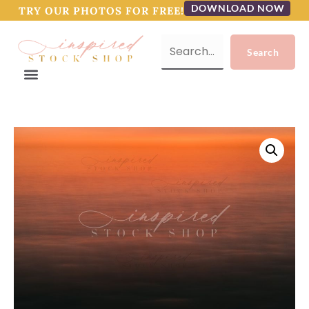
DOWNLOAD NOW
TRY OUR PHOTOS FOR FREE!