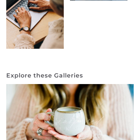
Explore these Galleries