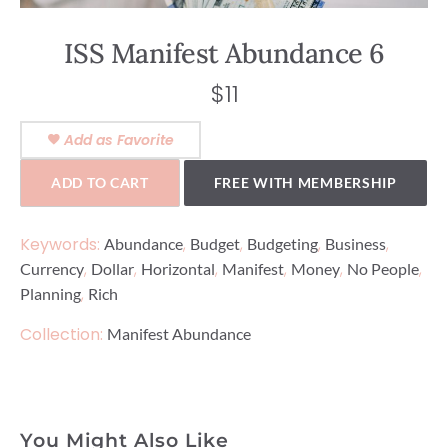
ISS Manifest Abundance 6
$
11
Add as Favorite
ADD TO CART
FREE WITH MEMBERSHIP
Keywords:
,
,
,
,
Abundance
Budget
Budgeting
Business
,
,
,
,
,
,
Currency
Dollar
Horizontal
Manifest
Money
No People
,
Planning
Rich
Collection:
Manifest Abundance
You Might Also Like