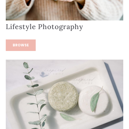
Lifestyle Photography
BROWSE