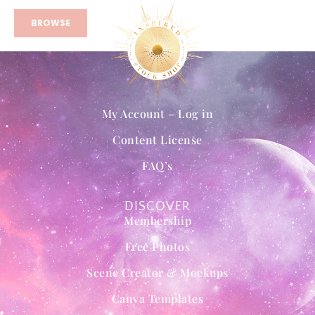
BROWSE
My Account – Log in
Content License
FAQ’s
DISCOVER
Membership
Free Photos
Scene Creator & Mockups
Canva Templates