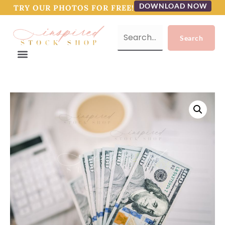
DOWNLOAD NOW
TRY OUR PHOTOS FOR FREE!