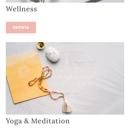
Wellness
BROWSE
Yoga & Meditation