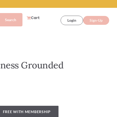
Cart
Login
Sign-Up
lness Grounded
FREE WITH MEMBERSHIP