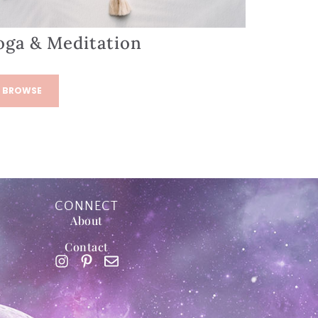
oga & Meditation
BROWSE
CONNECT
About
Contact