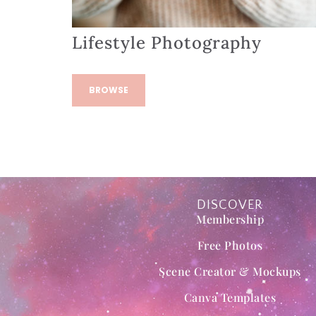
Lifestyle Photography
BROWSE
DISCOVER
Membership
Free Photos
Scene Creator & Mockups
Canva Templates