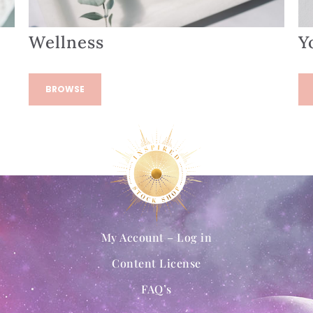
Wellness
Y
BROWSE
My Account – Log in
Content License
FAQ’s