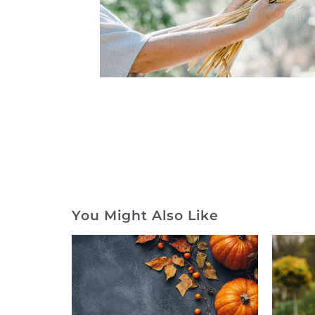
You Might Also Like