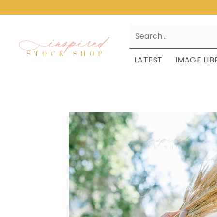
LATEST
IMAGE LIB