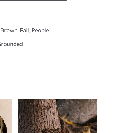
,
,
,
Brown
Fall
People
Grounded