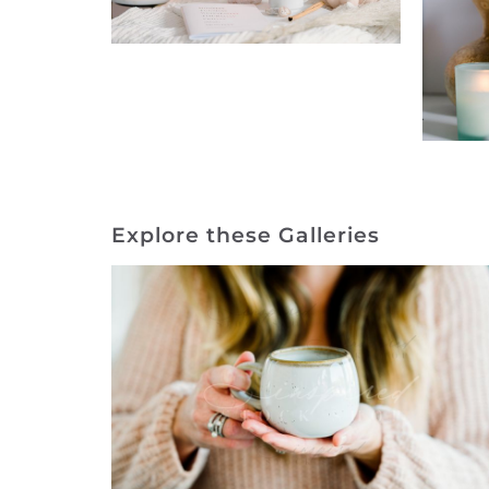
Explore these Galleries