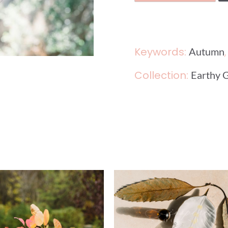
Keywords:
Autumn
Collection:
Earthy 