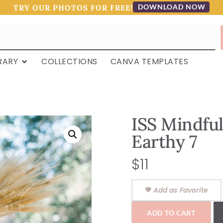
DOWNLOAD NOW
TRY OUR PHOTOS FOR FREE!
RARY
COLLECTIONS
CANVA TEMPLATES
ISS Mindfu
Earthy 7
$
11
Add as Favorite
ADD TO CART