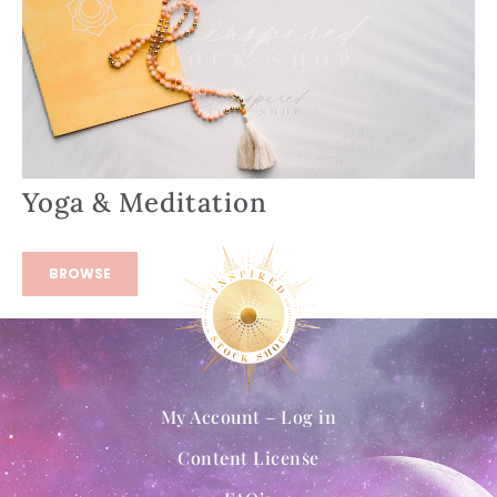
Yoga & Meditation
BROWSE
My Account – Log in
Content License