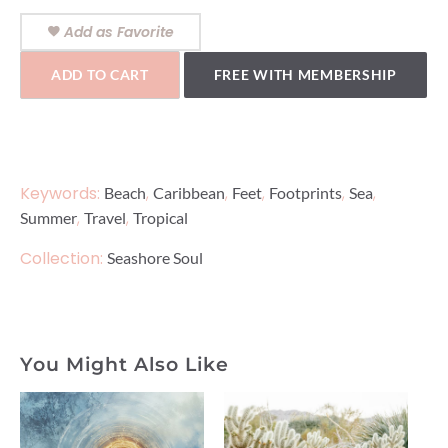
Add as Favorite
ADD TO CART
FREE WITH MEMBERSHIP
Keywords:
,
,
,
,
,
Beach
Caribbean
Feet
Footprints
Sea
,
,
Summer
Travel
Tropical
Collection:
Seashore Soul
You Might Also Like