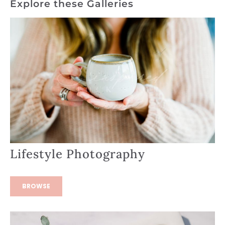
Explore these Galleries
Lifestyle Photography
BROWSE