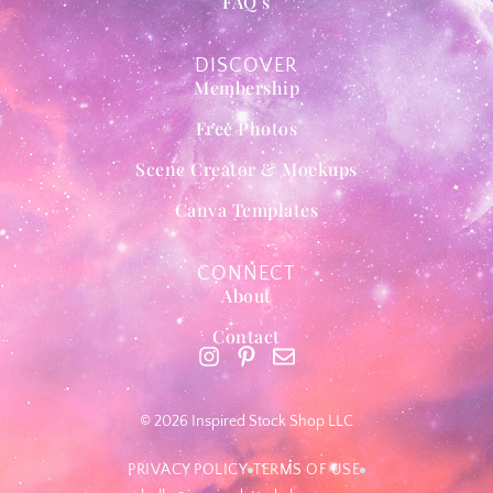
FAQ’s
DISCOVER
Membership
Free Photos
Scene Creator & Mockups
Canva Templates
CONNECT
About
Contact
© 2026 Inspired Stock Shop LLC
PRIVACY POLICY
TERMS OF USE