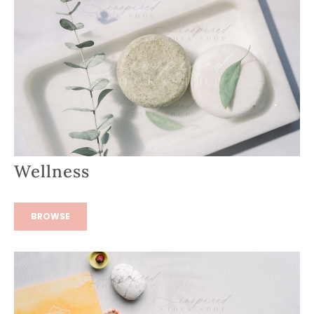
Wellness
BROWSE