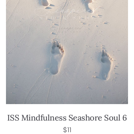
ISS Mindfulness Seashore Soul 6
$
11