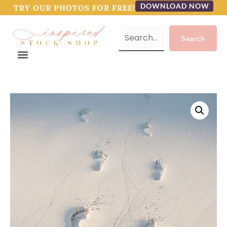
DOWNLOAD NOW
TRY OUR PHOTOS FOR FREE!