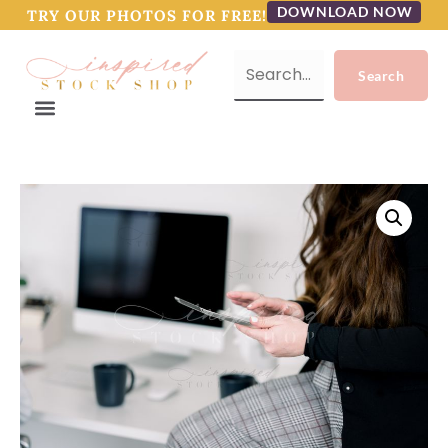
DOWNLOAD NOW
TRY OUR PHOTOS FOR FREE!