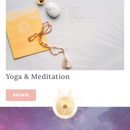
Yoga & Meditation
BROWSE