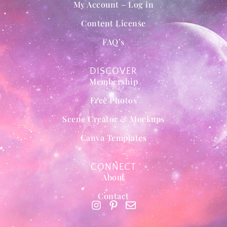
My Account – Log in
Content License
FAQ’s
DISCOVER
Membership
Free Photos
Scene Creator & Mockups
Canva Templates
CONNECT
About
Contact