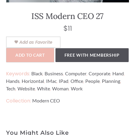
ISS Modern CEO 27
$
11
Add as Favorite
ADD TO CART
FREE WITH MEMBERSHIP
Keywords:
,
,
,
,
,
Black
Business
Computer
Corporate
Hand
,
,
,
,
,
,
,
Hands
Horizontal
IMac
IPad
Office
People
Planning
,
,
,
,
Tech
Website
White
Woman
Work
Collection:
Modern CEO
You Might Also Like