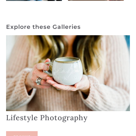
Explore these Galleries
Lifestyle Photography