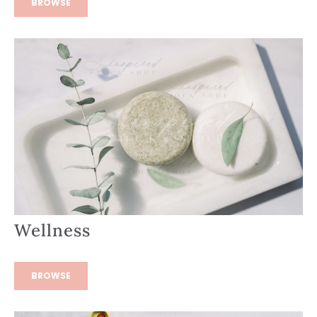
BROWSE
Wellness
BROWSE