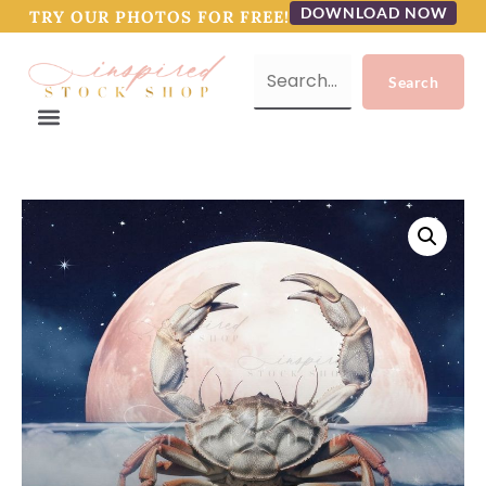
DOWNLOAD NOW
TRY OUR PHOTOS FOR FREE!