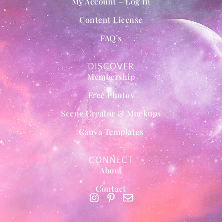
My Account – Log in
Content License
FAQ’s
DISCOVER
Membership
Free Photos
Scene Creator & Mockups
Canva Templates
CONNECT
About
Contact