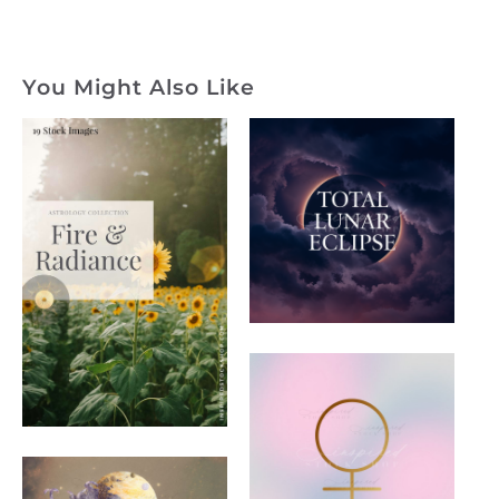
You Might Also Like