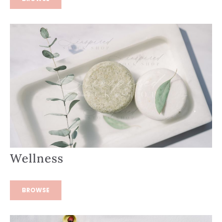
Wellness
BROWSE