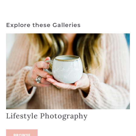
Explore these Galleries
Lifestyle Photography
BROWSE