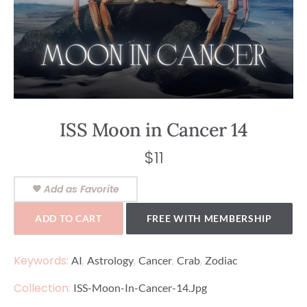
ISS Moon in Cancer 14
$
11
Add as Favorite
ADD TO CART
FREE WITH MEMBERSHIP
Keywords:
,
,
,
,
AI
Astrology
Cancer
Crab
Zodiac
Collection:
ISS-Moon-In-Cancer-14.jpg