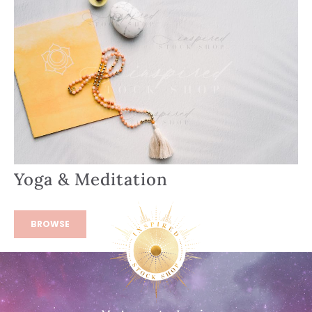
Yoga & Meditation
BROWSE